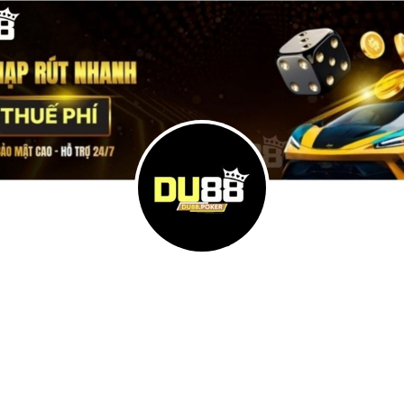
Skip to content