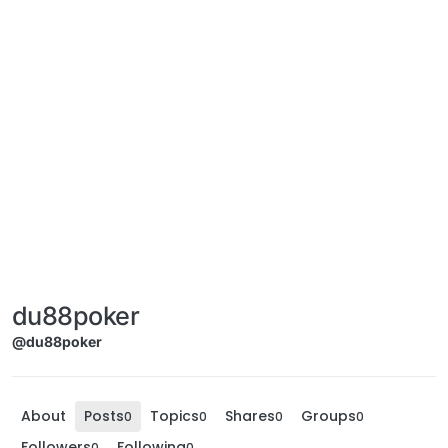
du88poker
@du88poker
About
Posts
Topics
Shares
Groups
0
0
0
0
Followers
Following
0
0