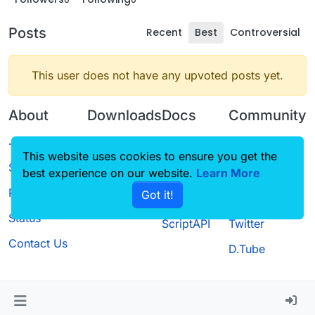
Posts
Recent
Best
Controversial
This user does not have any upvoted posts yet.
About
Downloads
Docs
Community
Terms of
Releases
Tutorials
Forum
This website uses cookies to ensure you get the
Service
best experience on our website.
Source code
CustomHUD
Learn More
Guilded
Privacy Policy
Got it!
License
AutoSettings
YouTube
Status
ScriptAPI
Twitter
Contact Us
D.Tube