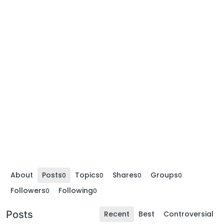
About
Posts
Topics
Shares
Groups
0
0
0
0
Followers
Following
0
0
Posts
Recent
Best
Controversial