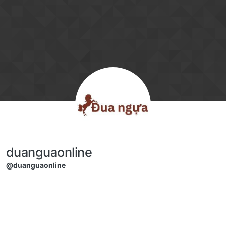
Skip to content
duanguaonline
@duanguaonline