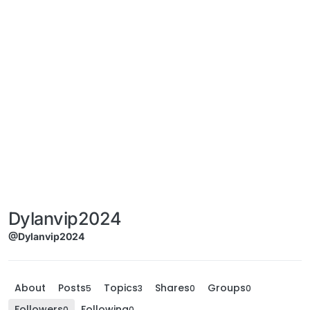
Dylanvip2024
@Dylanvip2024
About
Posts
Topics
Shares
Groups
5
3
0
0
Followers
Following
0
0