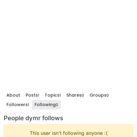
About
Posts
Topics
Shares
Groups
1
1
0
0
Followers
Following
1
0
People dymr follows
This user isn't following anyone :(