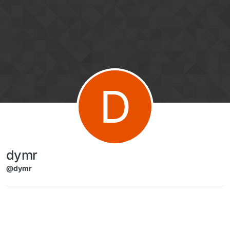
Skip to content
D
dymr
@dymr