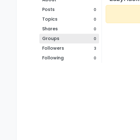
Posts
0
Topics
0
Shares
0
Groups
0
Followers
3
Following
0