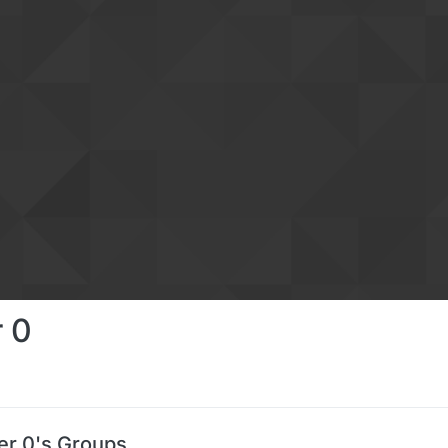
 0
r 0's Groups