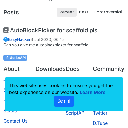
Posts
Recent
Best
Controversial
AutoBlockPicker for scaffold pls
EazyHacker
3 Jul 2020, 06:15
E
Can you give me autoblockpicker for scaffold
ScriptAPI
About
Downloads
Docs
Community
Terms of
Releases
Tutorials
Forum
This website uses cookies to ensure you get the
Service
best experience on our website.
Learn More
Source code
CustomHUD
Guilded
Privacy Policy
Got it!
License
AutoSettings
YouTube
Status
ScriptAPI
Twitter
Contact Us
D.Tube