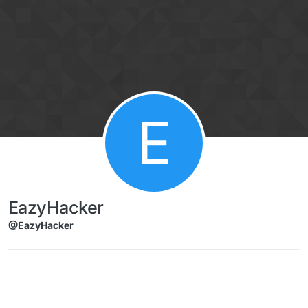
Skip to content
E
EazyHacker
@EazyHacker