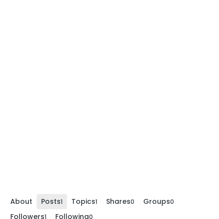
About
Posts
Topics
Shares
Groups
1
1
0
0
Followers
Following
1
0