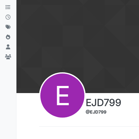
Skip to content
E
EJD799
@EJD799