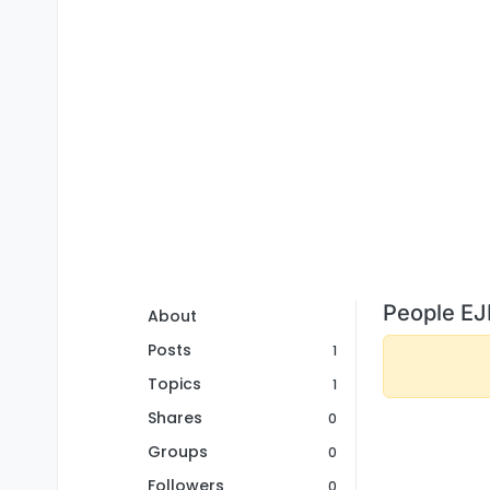
People EJ
About
Posts
1
Topics
1
Shares
0
Groups
0
Followers
0