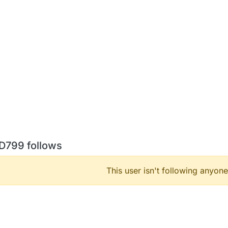
D799 follows
This user isn't following anyone