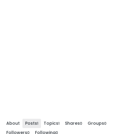
About
Posts
Topics
Shares
Groups
1
1
0
0
Followers
Following
0
0