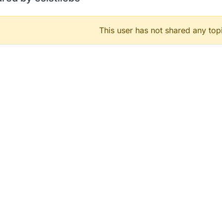
This user has not shared any top