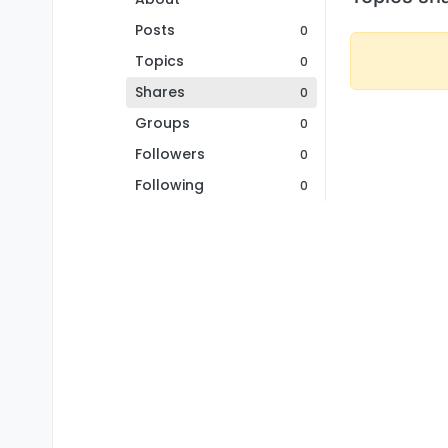
Posts
0
Topics
0
Shares
0
Groups
0
Followers
0
Following
0