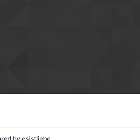
red by esistliebe