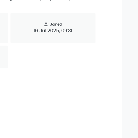
Joined
16 Jul 2025, 09:31