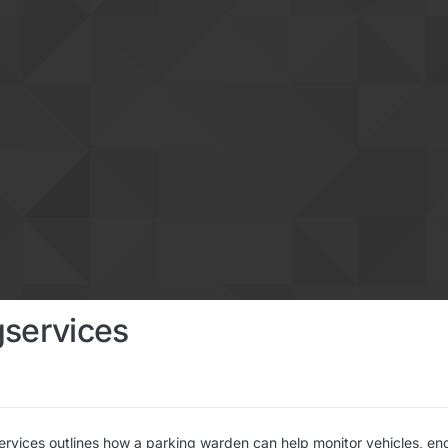
gservices
ervices outlines how a parking warden can help monitor vehicles, en