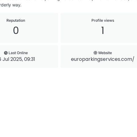
rderly way.
Reputation
Profile views
0
1
Last Online
Website
6 Jul 2025, 09:31
europarkingservices.com/