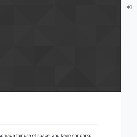
courage fair use of space, and keep car parks