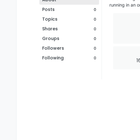
running in an o
Posts
0
Topics
0
Shares
0
Groups
0
Followers
0
Following
0
1