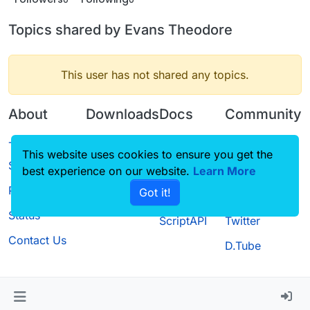
Topics shared by Evans Theodore
This user has not shared any topics.
About
Downloads
Docs
Community
Terms of
Releases
Tutorials
Forum
This website uses cookies to ensure you get the
Service
best experience on our website.
Source code
CustomHUD
Learn More
Guilded
Privacy Policy
Got it!
License
AutoSettings
YouTube
Status
ScriptAPI
Twitter
Contact Us
D.Tube