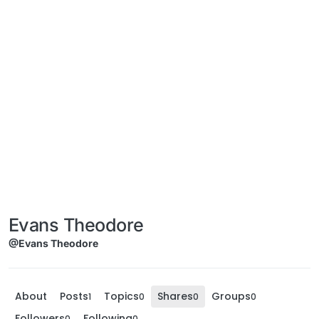
Evans Theodore
@Evans Theodore
About
Posts
Topics
Shares
Groups
1
0
0
0
Followers
Following
0
0