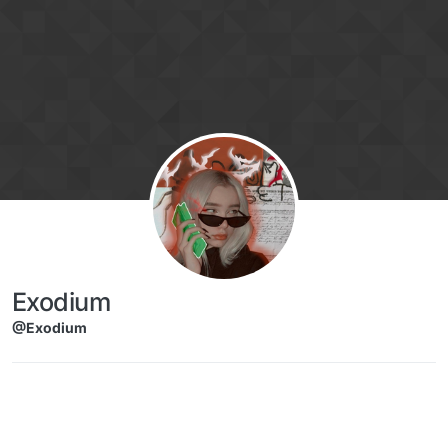
Skip to content
Exodium
@Exodium