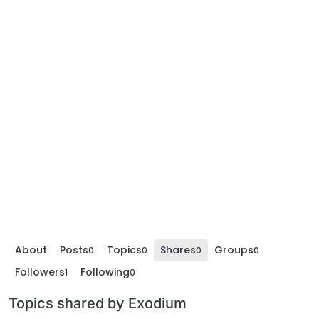
About
Posts
Topics
Shares
Groups
0
0
0
0
Followers
Following
1
0
Topics shared by Exodium