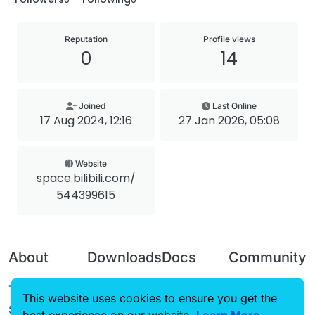
Reputation
Profile views
0
14
Joined
Last Online
17 Aug 2024, 12:16
27 Jan 2026, 05:08
Website
space.bilibili.com/
544399615
About
Downloads
Docs
Community
Terms of
Releases
Tutorials
Forum
This website uses cookies to ensure you get the
Service