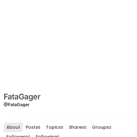
FataGager
@FataGager
About
Posts
Topics
Shares
Groups
5
0
0
0
Followers
Following
0
0