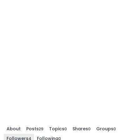
About
Posts
Topics
Shares
Groups
29
0
0
0
Followers
Following
4
0