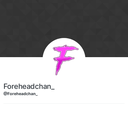
Skip to content
Foreheadchan_
@Foreheadchan_