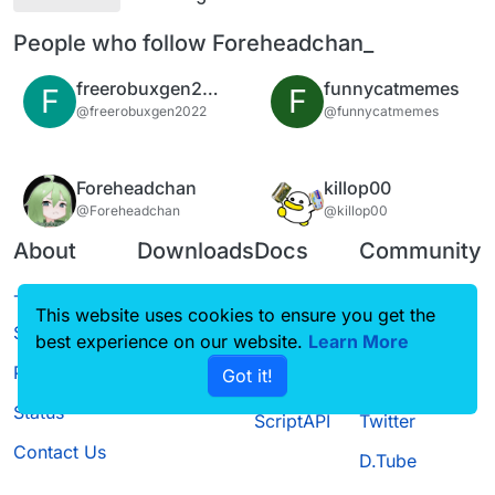
People who follow Foreheadchan_
freerobuxgen2022
funnycatmemes
F
F
@freerobuxgen2022
@funnycatmemes
Foreheadchan
killop00
@Foreheadchan
@killop00
About
Downloads
Docs
Community
Terms of
Releases
Tutorials
Forum
This website uses cookies to ensure you get the
Service
best experience on our website.
Source code
CustomHUD
Learn More
Guilded
Privacy Policy
Got it!
License
AutoSettings
YouTube
Status
ScriptAPI
Twitter
Contact Us
D.Tube