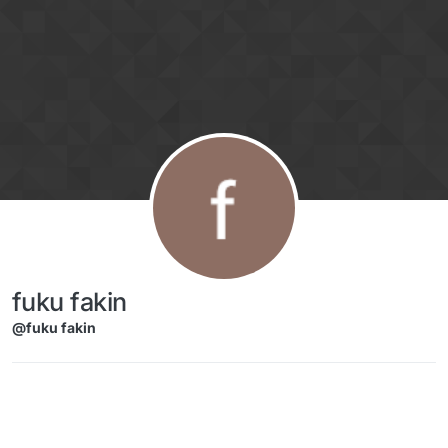
Skip to content
fuku fakin
@fuku fakin