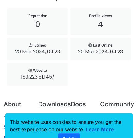
Reputation
Profile views
0
4
Joined
Last Online
20 Mar 2024, 04:23
20 Mar 2024, 04:23
Website
159.223.61.145/
About
Downloads
Docs
Community
Terms of
Releases
Tutorials
Forum
This website uses cookies to ensure you get the
Service
best experience on our website.
Source code
CustomHUD
Learn More
Guilded