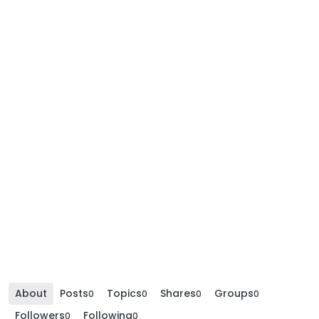
About
Posts
Topics
Shares
Groups
0
0
0
0
Followers
Following
0
0