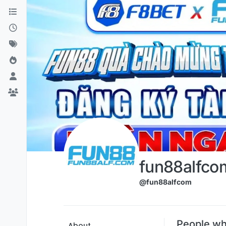
Skip to content
fun88alfco
@fun88alfcom
People wh
About