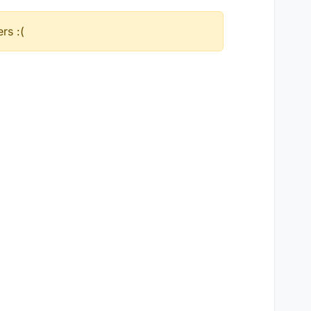
rs :(