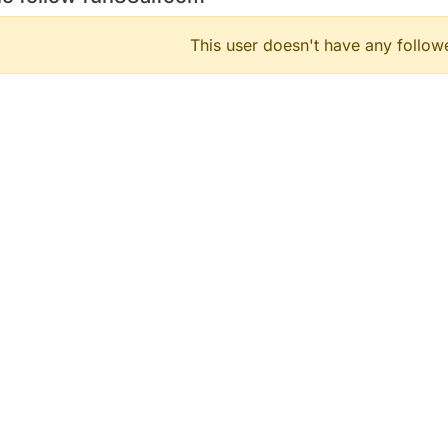
This user doesn't have any followe