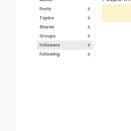
Posts
0
Topics
0
Shares
0
Groups
0
Followers
0
Following
0