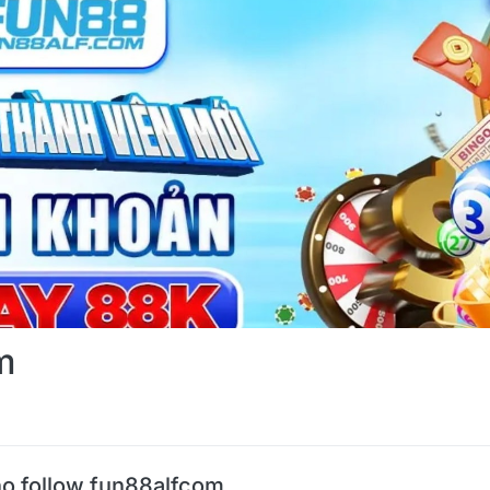
m
o follow fun88alfcom