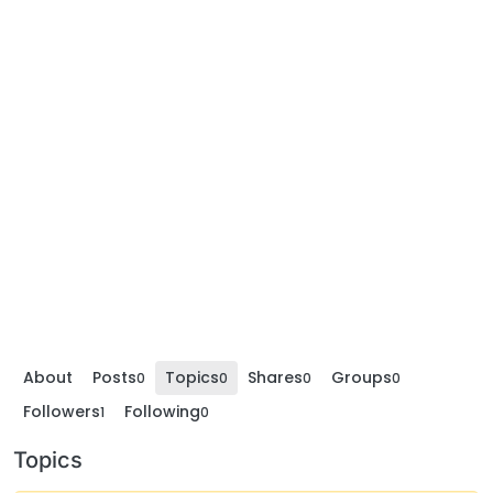
About
Posts
Topics
Shares
Groups
0
0
0
0
Followers
Following
1
0
Topics