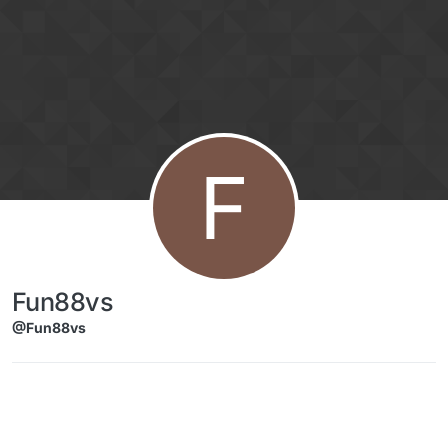
Skip to content
F
Fun88vs
@Fun88vs