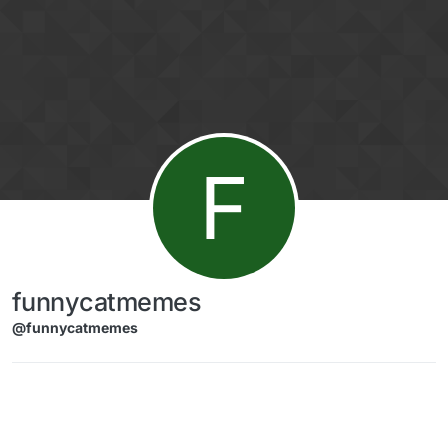
Skip to content
F
funnycatmemes
@funnycatmemes