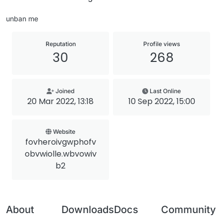
unban me
Reputation
Profile views
30
268
Joined
Last Online
20 Mar 2022, 13:18
10 Sep 2022, 15:00
Website
fovheroivgwphofv
obvwiolle.wbvowiv
b2
About
Downloads
Docs
Community