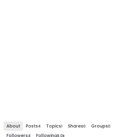
About
Posts
Topics
Shares
Groups
4
1
0
0
Followers
Following
4
8.0k