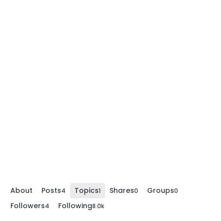
About
Posts
Topics
Shares
Groups
4
1
0
0
Followers
Following
4
8.0k