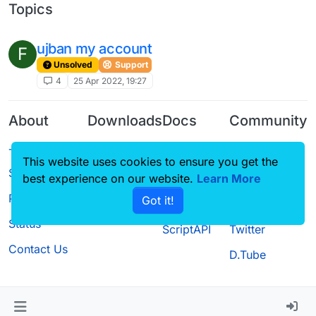
Topics
ujban my account
F
Unsolved
Support
4
25 Apr 2022, 19:27
About
Downloads
Docs
Community
Terms of
Releases
Tutorials
Forum
This website uses cookies to ensure you get the
Service
Source code
CustomHUD
Guilded
best experience on our website.
Learn More
Privacy Policy
Got it!
License
AutoSettings
YouTube
Status
ScriptAPI
Twitter
Contact Us
D.Tube