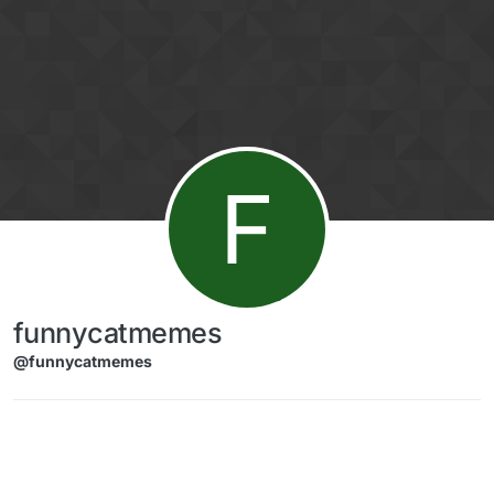
Skip to content
F
funnycatmemes
@funnycatmemes