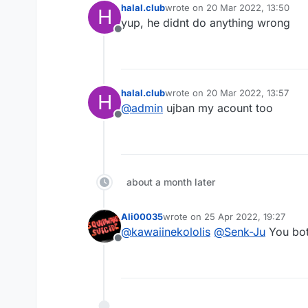
halal.club
wrote on
20 Mar 2022, 13:50
H
last edited by
yup, he didnt do anything wrong
Offline
halal.club
wrote on
20 Mar 2022, 13:57
H
last edited by
@
admin
ujban my acount too
Offline
about a month later
Ali00035
wrote on
25 Apr 2022, 19:27
last edited by
@
kawaiinekololis
@
Senk-Ju
You bot
Offline