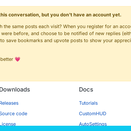
n this conversation, but you don't have an account yet.
gh the same posts each visit? When you register for an accou
ere before, and choose to be notified of new replies (eith
le to save bookmarks and upvote posts to show your appreci
 better 💗
Downloads
Docs
Releases
Tutorials
Source code
CustomHUD
License
AutoSettings