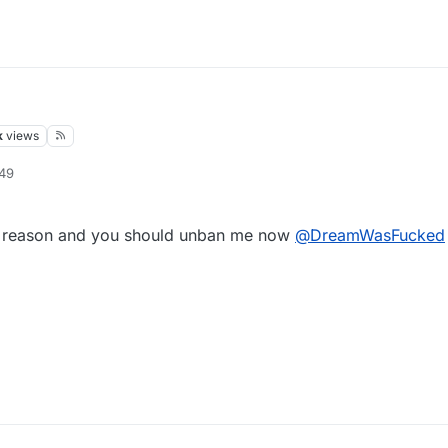
k
views
:49
o reason and you should unban me now
@
DreamWasFucked