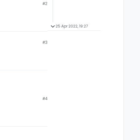
#2
25 Apr 2022, 19:27
#3
#4