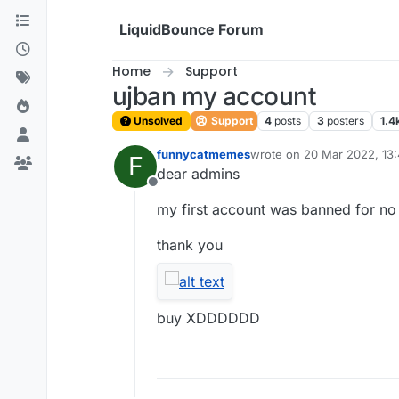
Skip to content
LiquidBounce Forum
Home
Support
ujban my account
Unsolved
Support
4
posts
3
posters
1.4
funnycatmemes
wrote on
20 Mar 2022, 13
F
last edited by
dear admins
Offline
my first account was banned for n
thank you
buy XDDDDDD