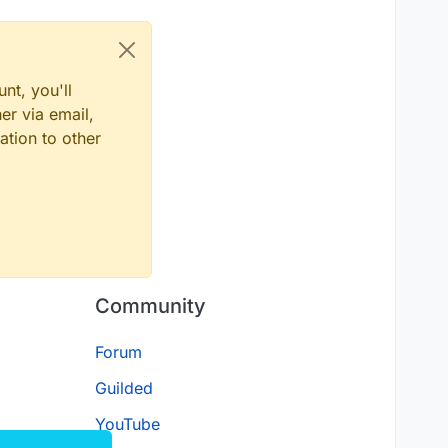
nt, you'll
er via email,
ation to other
Community
Forum
Guilded
YouTube