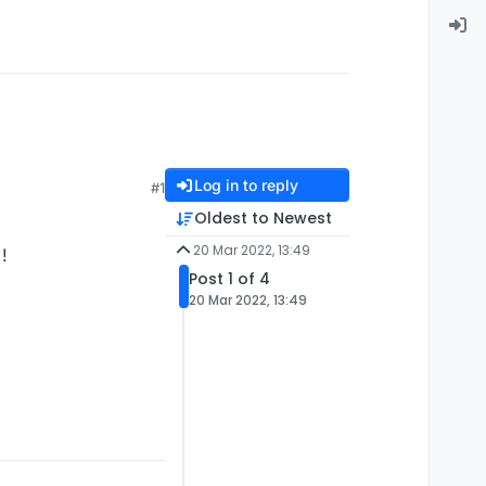
Log in to reply
#1
Oldest to Newest
20 Mar 2022, 13:49
!
Post 1 of 4
20 Mar 2022, 13:49