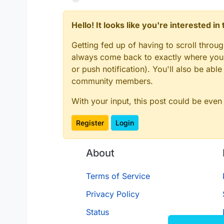
Hello! It looks like you're interested i
Getting fed up of having to scroll throu
always come back to exactly where you w
or push notification). You'll also be ab
community members.
With your input, this post could be even
Register
Login
About
Terms of Service
Privacy Policy
Status