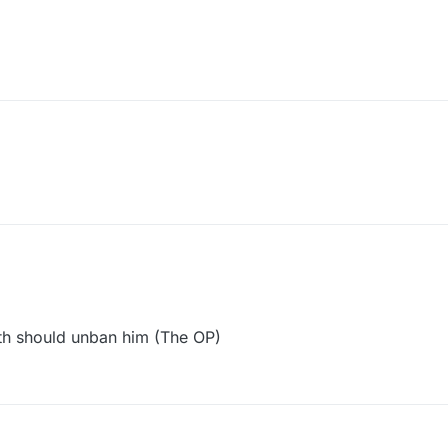
h should unban him (The OP)