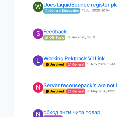
Does LiquidBounce register pl
W
15 Jun 2026, 20:54
General Discussion
Feedback
S
12 Jun 2026, 05:59
Off-Topic
Working Rektpack V1 Link
L
18 Nov 2024, 18:44
Unsolved
General
Server recousepack's are not 
N
31 May 2026, 11:22
Unsolved
General
обход анти чита полар
N