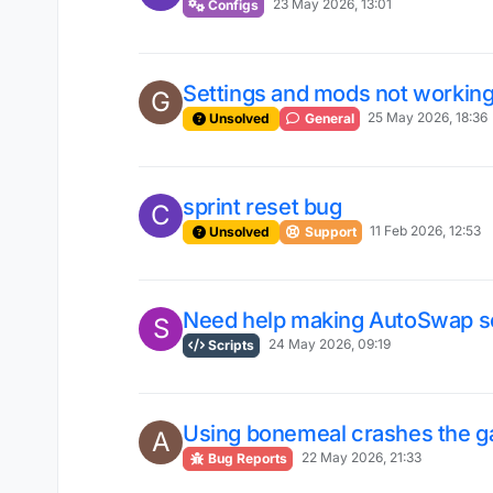
23 May 2026, 13:01
Configs
Settings and mods not workin
G
25 May 2026, 18:36
Unsolved
General
sprint reset bug
C
11 Feb 2026, 12:53
Unsolved
Support
Need help making AutoSwap sc
S
24 May 2026, 09:19
Scripts
Using bonemeal crashes the 
A
22 May 2026, 21:33
Bug Reports