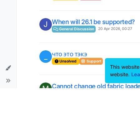
When will 26.1 be supported?
J
20 Apr 2026, 00:27
General Discussion
что это тэкэ
_
2 Apr 2026, 20:31
Unsolved
Support
This website
website.
Lea
Cannot change old fabric load
M
1 May 2026, 05:13
Unsolved
General
Costum speed mod
B
17 Apr 2026, 11:50
Scripts