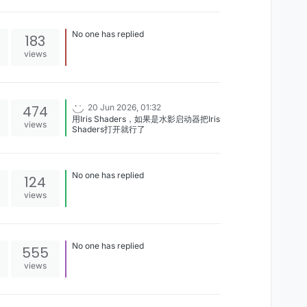
me ayuda por favor[image:
1784452442970-captura-de-
pantalla-2026-07-19-041249.png]
No one has replied
183
views
474
20 Jun 2026, 01:32
用Iris Shaders，如果是水影启动器把Iris
views
Shaders打开就行了
No one has replied
124
views
No one has replied
555
views