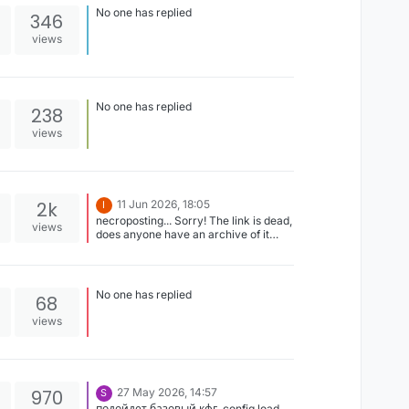
No one has replied
346
views
No one has replied
238
views
2k
11 Jun 2026, 18:05
I
necroposting... Sorry! The link is dead,
views
does anyone have an archive of it
that's working?
No one has replied
68
views
970
27 May 2026, 14:57
S
подойдет базовый кфг .config load