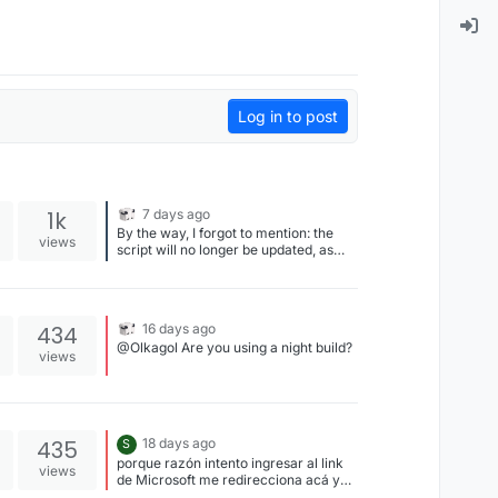
Log in to post
1k
7 days ago
By the way, I forgot to mention: the
views
script will no longer be updated, as
Liquid now includes a sprint reset
function as standard.
434
16 days ago
@Olkagol Are you using a night build?
views
435
18 days ago
S
porque razón intento ingresar al link
views
de Microsoft me redirecciona acá y
nunca me llega ningún código, quien