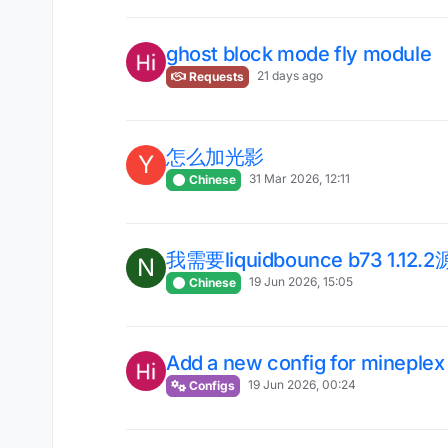
ghost block mode fly module
21 days ago
Requests
怎么加光影
Y
31 Mar 2026, 12:11
Chinese
我需要liquidbounce b73 1.12.
N
19 Jun 2026, 15:05
Chinese
Add a new config for mineplex
19 Jun 2026, 00:24
Configs