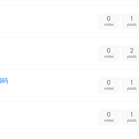
0
1
votes
posts
0
2
votes
posts
2源码
0
1
votes
posts
0
1
votes
posts