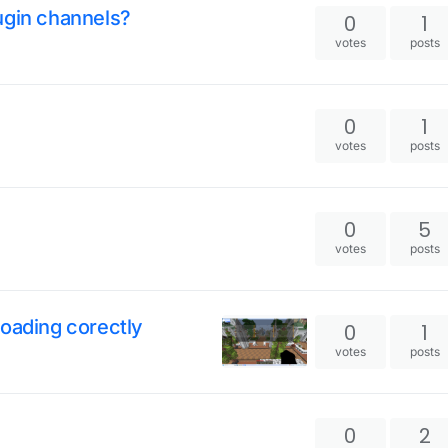
ugin channels?
0
1
votes
posts
0
1
votes
posts
0
5
votes
posts
loading corectly
0
1
votes
posts
0
2