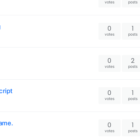
votes
posts
g
0
1
votes
posts
0
2
votes
posts
ript
0
1
votes
posts
game.
0
1
votes
posts