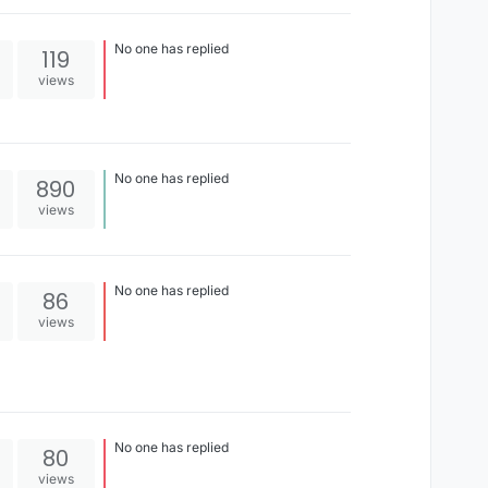
right
No one has replied
119
views
No one has replied
890
views
No one has replied
86
views
No one has replied
80
views