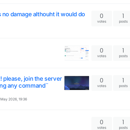
es no damage althouht it would do
0
1
votes
posts
0
1
votes
posts
please, join the server
0
1
sing any command¨
votes
posts
 May 2026, 19:36
0
1
votes
posts