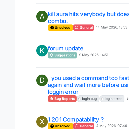
kill aura hits verybody but do
A
combo.
14 May 2026, 13:53
Unsolved
General
forum update
K
9 May 2026, 14:51
Suggestions
¨you used a command too fast! 
D
again and wait more before u
loggin error
8
Bug Reports
login bug
login error
1.20.1 Compatability ?
X
4 May 2026, 07:46
Unsolved
General