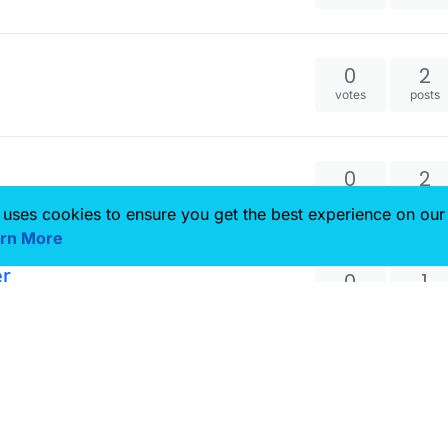
0
2
votes
posts
0
2
votes
posts
 uses cookies to ensure you get the best experience on our
rn More
er
0
1
votes
posts
0
3
votes
posts