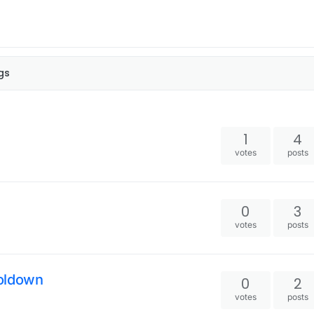
gs
1
4
votes
posts
0
3
votes
posts
ooldown
0
2
votes
posts