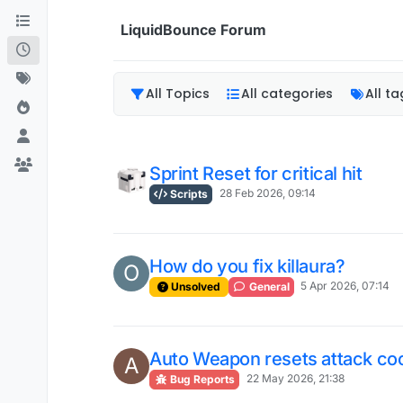
Skip to content
LiquidBounce Forum
All Topics
All categories
All ta
Sprint Reset for critical hit
28 Feb 2026, 09:14
Scripts
How do you fix killaura?
O
5 Apr 2026, 07:14
Unsolved
General
Auto Weapon resets attack c
A
22 May 2026, 21:38
Bug Reports