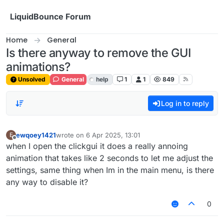
Skip to content
LiquidBounce Forum
Home
General
Is there anyway to remove the GUI
animations?
Unsolved
General
help
1
1
849
Log in to reply
ewqoey1421
wrote on
6 Apr 2025, 13:01
E
last edited by
Offline
when I open the clickgui it does a really annoing
animation that takes like 2 seconds to let me adjust the
settings, same thing when Im in the main menu, is there
any way to disable it?
0