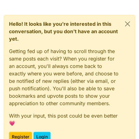
Hello! It looks like you're interested in this
conversation, but you don't have an account
yet.
Getting fed up of having to scroll through the
same posts each visit? When you register for
an account, you'll always come back to
exactly where you were before, and choose to
be notified of new replies (either via email, or
push notification). You'll also be able to save
bookmarks and upvote posts to show your
appreciation to other community members.
With your input, this post could be even better
💗
Register
Login