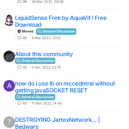
96
29 Mar 2022, 09:38
LiquidSense Free by AquaVit ! Free
Download
Moved
General Discussion
86
9 Mar 2022, 13:00
About this community
General Discussion
83
5 Dec 2022, 02:15
how do i use lb on mccedntral without
A
getting javaSOCKET RESET
General Discussion
82
11 Nov 2022, 14:40
DESTROYING JartexNetwork... |
?
Bedwars