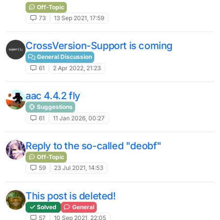
Off-Topic
73
13 Sep 2021, 17:59
CrossVersion-Support is coming
General Discussion
61
2 Apr 2022, 21:23
aac 4.4.2 fly
Suggestions
61
11 Jan 2026, 00:27
Reply to the so-called "deobf"
Off-Topic
59
23 Jul 2021, 14:53
This post is deleted!
Solved
General
57
10 Sep 2021, 22:05