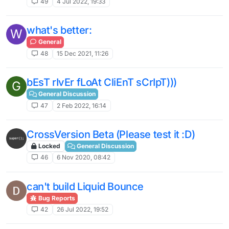
49
4 Jul 2022, 19:33
what's better:
W
General
48
15 Dec 2021, 11:26
bEsT rIvEr fLoAt CliEnT sCrIpT)))
G
General Discussion
47
2 Feb 2022, 16:14
CrossVersion Beta (Please test it :D)
Locked
General Discussion
46
6 Nov 2020, 08:42
can't build Liquid Bounce
Bug Reports
42
26 Jul 2022, 19:52