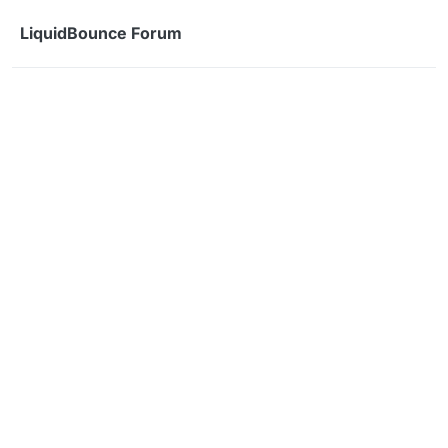
Skip to content
LiquidBounce Forum