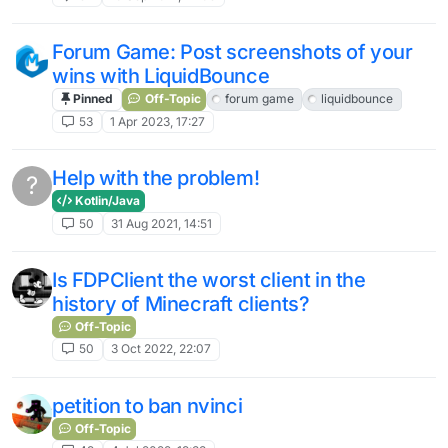
Forum Game: Post screenshots of your
wins with LiquidBounce
Pinned
Off-Topic
forum game
liquidbounce
53
1 Apr 2023, 17:27
Help with the problem!
?
Kotlin/Java
50
31 Aug 2021, 14:51
Is FDPClient the worst client in the
history of Minecraft clients?
Off-Topic
50
3 Oct 2022, 22:07
petition to ban nvinci
Off-Topic