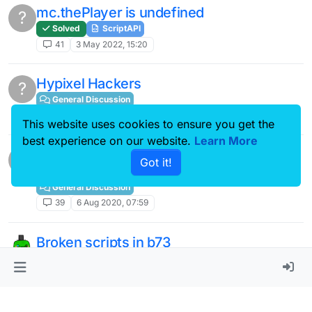
mc.thePlayer is undefined
?
Solved
ScriptAPI
41
3 May 2022, 15:20
Hypixel Hackers
?
General Discussion
39
30 Jul 2020, 14:56
This website uses cookies to ensure you get the
best experience on our website.
Learn More
JartexNetwork/Pika's Anticheat (Matrix)
?
Got it!
just got better.
General Discussion
39
6 Aug 2020, 07:59
Broken scripts in b73
General Discussion
39
29 Jul 2021, 16:00