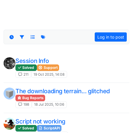
Log in to post
Session Info
Solved
Support
211
19 Oct 2025, 14:08
The downloading terrain... glitched
Bug Reports
198
18 Jul 2025, 10:06
Script not working
Solved
ScriptAPI