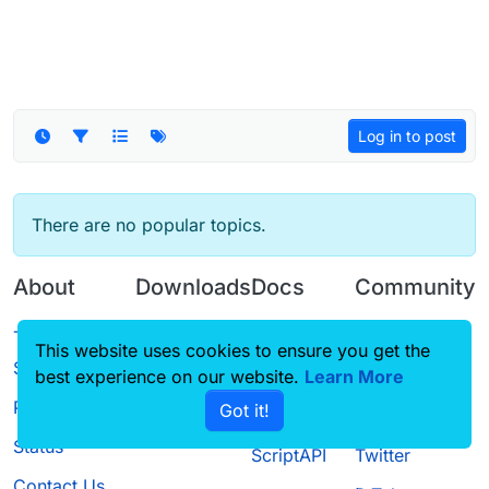
Log in to post
There are no popular topics.
About
Downloads
Docs
Community
Terms of
Releases
Tutorials
Forum
This website uses cookies to ensure you get the
Service
best experience on our website.
Source code
CustomHUD
Learn More
Guilded
Privacy Policy
Got it!
License
AutoSettings
YouTube
Status
ScriptAPI
Twitter
Contact Us