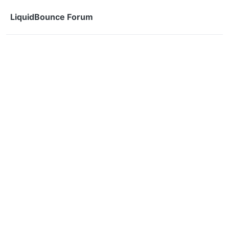
Skip to content
LiquidBounce Forum