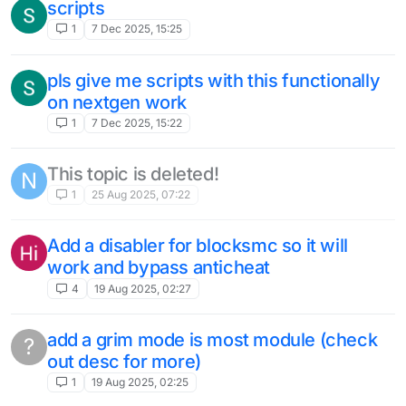
scripts
1
7 Dec 2025, 15:25
pls give me scripts with this functionally
on nextgen work
1
7 Dec 2025, 15:22
This topic is deleted!
N
1
25 Aug 2025, 07:22
Add a disabler for blocksmc so it will
work and bypass anticheat
4
19 Aug 2025, 02:27
add a grim mode is most module (check
?
out desc for more)
1
19 Aug 2025, 02:25