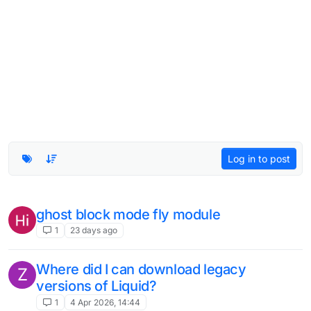
Log in to post
ghost block mode fly module
1
23 days ago
Where did I can download legacy
Z
versions of Liquid?
1
4 Apr 2026, 14:44