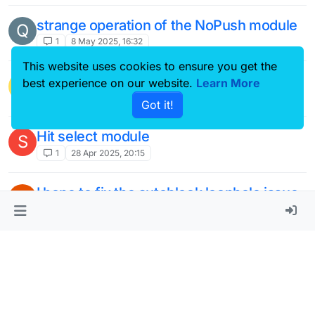
strange operation of the NoPush module
Q
1
8 May 2025, 16:32
This website uses cookies to ensure you get the
This topic is deleted!
best experience on our website.
Learn More
2
1 May 2025, 14:59
Got it!
Hit select module
S
1
28 Apr 2025, 20:15
I hope to fix the autoblock loophole issue
W
in LiquidBounce.
2
19 Apr 2025, 17:39
Make a module that can bypass
kicks/bans
2
14 Apr 2025, 17:28