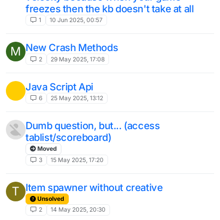
freezes then the kb doesn't take at all
1
10 Jun 2025, 00:57
New Crash Methods
M
2
29 May 2025, 17:08
Java Script Api
6
25 May 2025, 13:12
Dumb question, but... (access
tablist/scoreboard)
Moved
3
15 May 2025, 17:20
Item spawner without creative
T
Unsolved
2
14 May 2025, 20:30