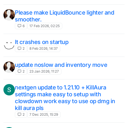
Please make LiquidBounce lighter and
smoother.
6
17 Feb 2026, 02:25
It crashes on startup
2
8 Feb 2026, 14:37
update noslow and inventory move
2
23 Jan 2026, 11:27
nextgen update to 1.21.10 + KillAura
settings make easy to setup with
clowdown work easy to use op dmg in
kill aura pls
2
7 Dec 2025, 15:29