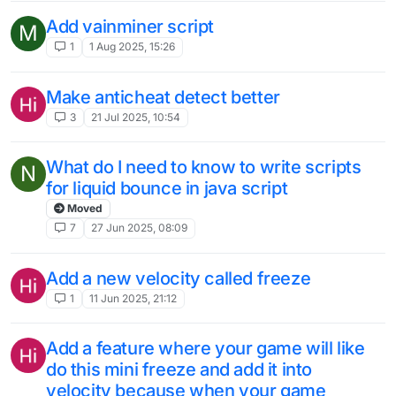
Add vainminer script
M
1
1 Aug 2025, 15:26
Make anticheat detect better
3
21 Jul 2025, 10:54
What do I need to know to write scripts
N
for liquid bounce in java script
Moved
7
27 Jun 2025, 08:09
Add a new velocity called freeze
1
11 Jun 2025, 21:12
Add a feature where your game will like
do this mini freeze and add it into
velocity because when your game