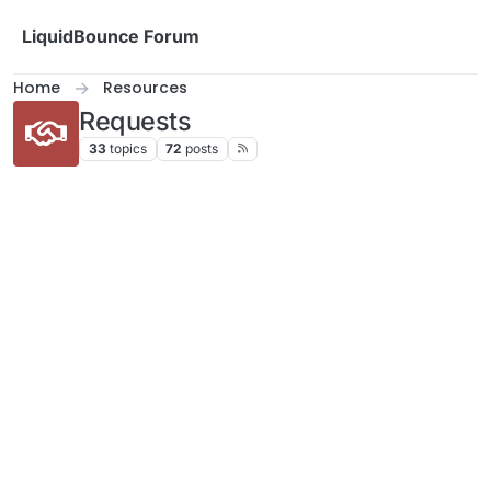
Skip to content
LiquidBounce Forum
Home
Resources
Requests
33
topics
72
posts