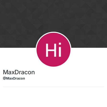
Skip to content
MaxDracon
@MaxDracon