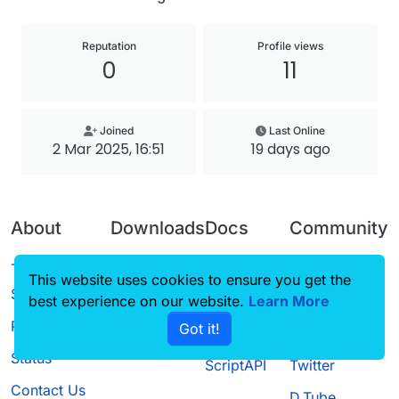
Reputation
Profile views
0
11
Joined
Last Online
2 Mar 2025, 16:51
19 days ago
About
Downloads
Docs
Community
Terms of
Releases
Tutorials
Forum
This website uses cookies to ensure you get the
Service
best experience on our website.
Source code
CustomHUD
Learn More
Guilded
Privacy Policy
Got it!
License
AutoSettings
YouTube
Status
ScriptAPI
Twitter
Contact Us
D.Tube