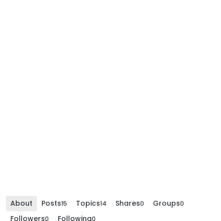
About
Posts
Topics
Shares
Groups
15
14
0
0
Followers
Following
0
0