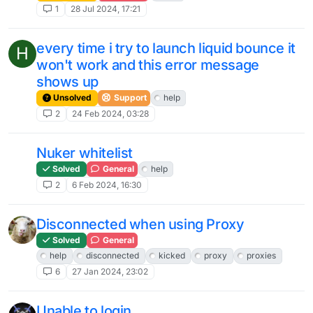
1
28 Jul 2024, 17:21
every time i try to launch liquid bounce it
H
won't work and this error message
shows up
Unsolved
Support
help
2
24 Feb 2024, 03:28
Nuker whitelist
Solved
General
help
2
6 Feb 2024, 16:30
Disconnected when using Proxy
Solved
General
help
disconnected
kicked
proxy
proxies
6
27 Jan 2024, 23:02
Unable to login