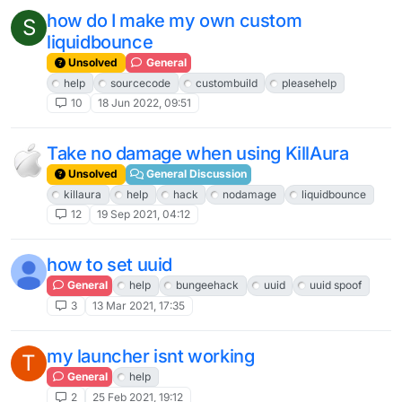
how do I make my own custom
S
liquidbounce
Unsolved
General
help
sourcecode
custombuild
pleasehelp
10
18 Jun 2022, 09:51
Take no damage when using KillAura
Unsolved
General Discussion
killaura
help
hack
nodamage
liquidbounce
12
19 Sep 2021, 04:12
how to set uuid
General
help
bungeehack
uuid
uuid spoof
3
13 Mar 2021, 17:35
my launcher isnt working
T
General
help
2
25 Feb 2021, 19:12