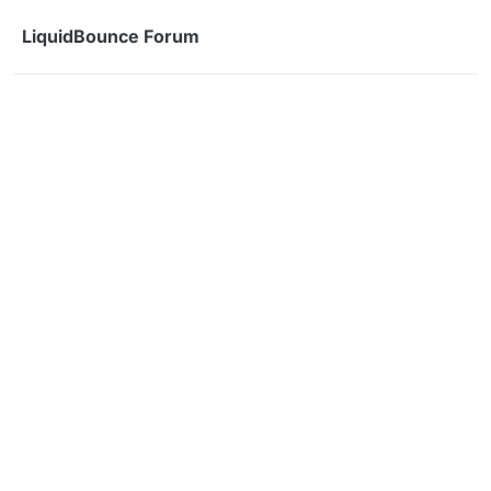
Skip to content
LiquidBounce Forum