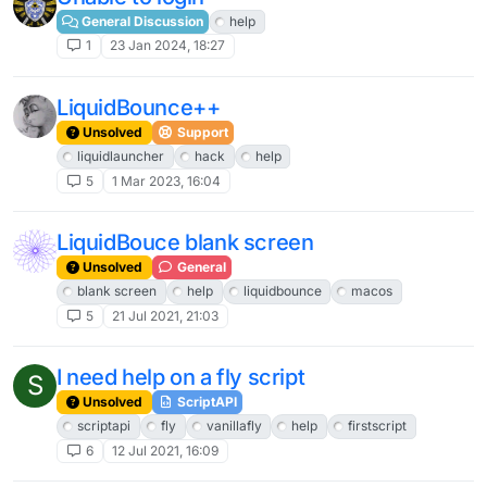
General Discussion
help
1
23 Jan 2024, 18:27
LiquidBounce++
Unsolved
Support
liquidlauncher
hack
help
5
1 Mar 2023, 16:04
LiquidBouce blank screen
Unsolved
General
blank screen
help
liquidbounce
macos
5
21 Jul 2021, 21:03
I need help on a fly script
S
Unsolved
ScriptAPI
scriptapi
fly
vanillafly
help
firstscript
6
12 Jul 2021, 16:09