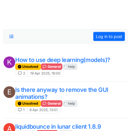
Log in to post
How to use deep learning(models)?
K
Unsolved
General
help
2
19 Apr 2025, 16:00
Is there anyway to remove the GUI
E
animations?
Unsolved
General
help
1
6 Apr 2025, 13:01
liquidbounce in lunar client 1.8.9
A