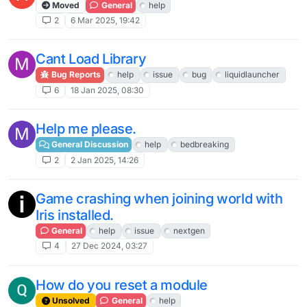
Moved
General
help
2
6 Mar 2025, 19:42
Cant Load Library
M
Bug Reports
help
issue
bug
liquidlauncher
6
18 Jan 2025, 08:30
Help me please.
M
General Discussion
help
bedbreaking
2
2 Jan 2025, 14:26
Game crashing when joining world with
Iris installed.
General
help
issue
nextgen
4
27 Dec 2024, 03:27
How do you reset a module
Unsolved
General
help