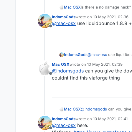
Mac OSX
Is there a no damage hack? 
killaura you wont take any d
IndomsGods
wrote on
10 May 2021, 02:36
everyone else (the sheild t
last edited by
@
mac-osx
use liquidbounce 1.8.9 +
hack that can make me tak
Offline
IndomsGods
@
mac-osx
use liquidbou
Mac OSX
wrote on
10 May 2021, 02:39
last edited by
@
indomsgods
can you give the down
Offline
couldnt find this viaforge thing
Mac OSX
@
indomsgods
can you give the download links 
find this viaforge thing
IndomsGods
wrote on
10 May 2021, 02:41
last edited by
@
mac-osx
here:
Offline