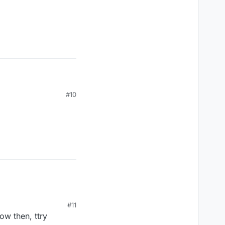
#10
#11
now then, ttry