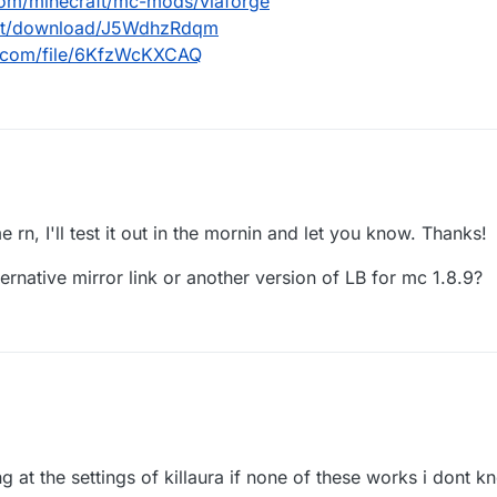
com/minecraft/mc-mods/viaforge
.net/download/J5WdhzRdqm
d.com/file/6KfzWcKXCAQ
urseforge.com/minecraft/mc-mods/viaforge
dl.ccbluex.net/download/J5WdhzRdqm
e rn, I'll test it out in the mornin and let you know. Thanks!
/workupload.com/file/6KfzWcKXCAQ
ternative mirror link or another version of LB for mc 1.8.9?
ng at the settings of killaura if none of these works i dont k