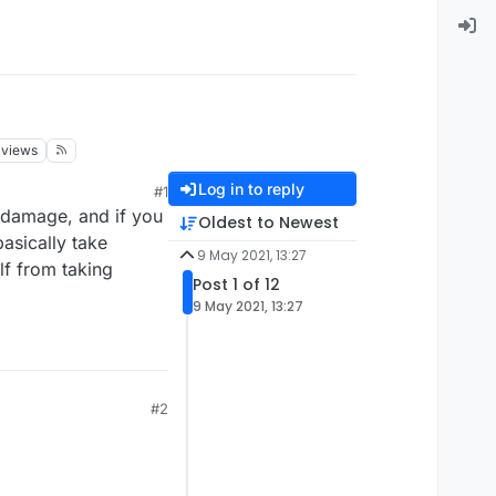
views
Log in to reply
#1
 damage, and if you
Oldest to Newest
asically take
9 May 2021, 13:27
lf from taking
Post 1 of 12
9 May 2021, 13:27
#2