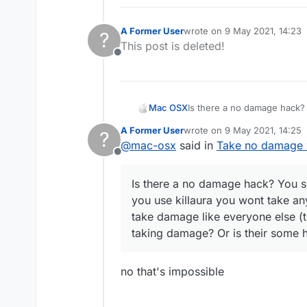
A Former User
wrote on
9 May 2021, 14:23
?
last edited by
This post is deleted!
Offline
Mac OSX
Is there a no damage hack? 
killaura you wont take any d
A Former User
wrote on
9 May 2021, 14:25
?
everyone else (the sheild t
last edited by
@
mac-osx
said in
Take no damage w
hack that can make me tak
Offline
Is there a no damage hack? You se
you use killaura you wont take an
take damage like everyone else (t
taking damage? Or is their some
no that's impossible