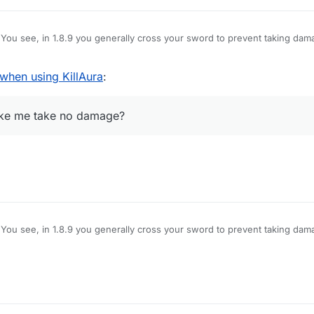
You see, in 1.8.9 you generally cross your sword to prevent taking dam
amage, however, Im using LB 1.12.2, and when i use KillAura I basically 
hat pops up is useless on servers), how do I block myself from taking d
hen using KillAura
:
e no damage?
make me take no damage?
You see, in 1.8.9 you generally cross your sword to prevent taking dam
amage, however, Im using LB 1.12.2, and when i use KillAura I basically 
hat pops up is useless on servers), how do I block myself from taking d
e no damage?