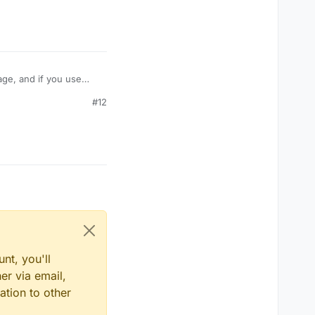
age, and if you use
take damage like
#12
amage? Or is their some
nt, you'll
er via email,
ation to other