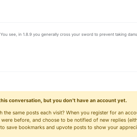
You see, in 1.8.9 you generally cross your sword to prevent taking dam
amage, however, Im using LB 1.12.2, and when i use KillAura I basically 
hat pops up is useless on servers), how do I block myself from taking d
e no damage?
n this conversation, but you don't have an account yet.
gh the same posts each visit? When you register for an accou
ere before, and choose to be notified of new replies (eith
le to save bookmarks and upvote posts to show your appreci