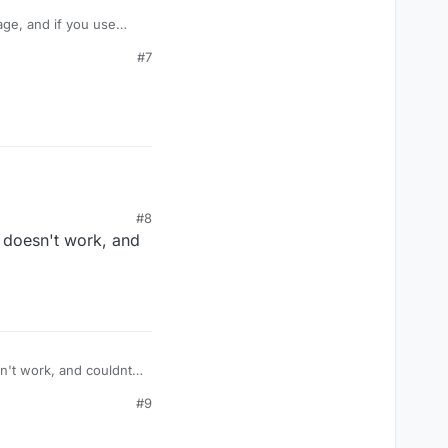
age, and if you use
take damage like
#7
amage? Or is their some
#8
t doesn't work, and
#9