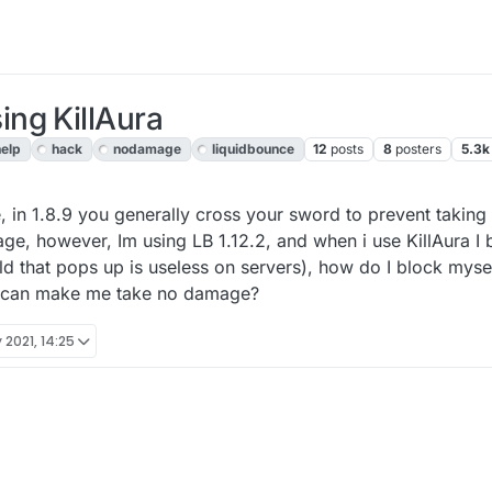
ng KillAura
help
hack
nodamage
liquidbounce
12
posts
8
posters
5.3k
, 13:28
 in 1.8.9 you generally cross your sword to prevent taking
ge, however, Im using LB 1.12.2, and when i use KillAura I b
ld that pops up is useless on servers), how do I block myse
t can make me take no damage?
 2021, 14:25