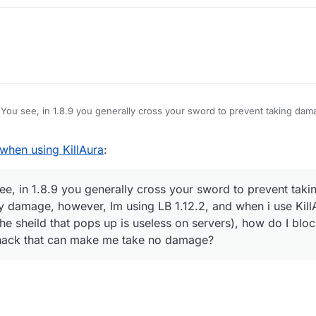
You see, in 1.8.9 you generally cross your sword to prevent taking dam
amage, however, Im using LB 1.12.2, and when i use KillAura I basically 
hat pops up is useless on servers), how do I block myself from taking d
hen using KillAura
:
e no damage?
e, in 1.8.9 you generally cross your sword to prevent taki
y damage, however, Im using LB 1.12.2, and when i use KillA
he sheild that pops up is useless on servers), how do I blo
 hack that can make me take no damage?