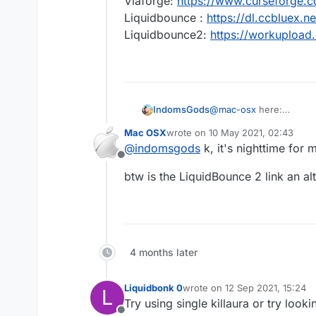
Viaforge:
https://www.curseforge.
Liquidbounce :
https://dl.ccbluex
Liquidbounce2:
https://workuploa
IndomsGods
@
mac-osx
here:
Viaforge:
https://www.c
Mac OSX
wrote on
10 May 2021, 02:43
Liquidbounce :
https://
last edited by
@
indomsgods
k, it's nighttime for m
Liquidbounce2:
https:/
Offline
btw is the LiquidBounce 2 link an al
4 months later
Liquidbonk 0
wrote on
12 Sep 2021, 15:24
L
last edited by
Try using single killaura or try looki