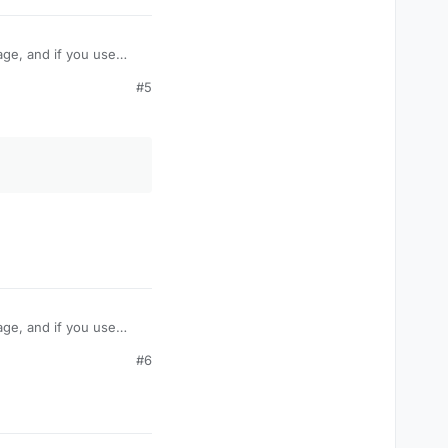
age, and if you use
take damage like
#5
amage? Or is their some
age, and if you use
take damage like
#6
amage? Or is their some