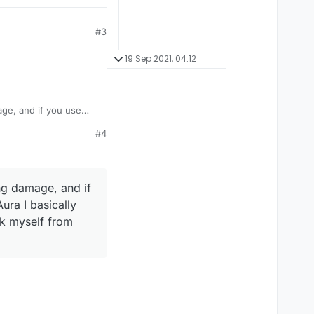
#3
19 Sep 2021, 04:12
age, and if you use
take damage like
#4
amage? Or is their some
ng damage, and if
ura I basically
ck myself from