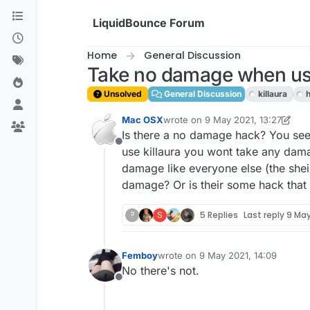
Skip to content
LiquidBounce Forum
Home
General Discussion
Take no damage when usi
Unsolved
General Discussion
killaura
Mac OSX
wrote on
9 May 2021, 13:27
last edited by Mac OSX
5 Sep 2021
Is there a no damage hack? You see,
Offline
use killaura you wont take any dama
damage like everyone else (the shei
damage? Or is their some hack tha
?
S
5 Replies
Last reply
9 May
Femboy
wrote on
9 May 2021, 14:09
last edited by
No there's not.
Offline