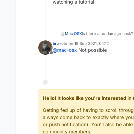
Offline
watching a tutorial
Mac OSX
Is there a no damage hack? 
killaura you wont take any d
br
wrote on
19 Sep 2021, 04:12
everyone else (the sheild t
last edited by
@
mac-osx
Not possible
hack that can make me tak
Offline
Hello! It looks like you're interested i
Getting fed up of having to scroll throu
always come back to exactly where you w
or push notification). You'll also be ab
community members.