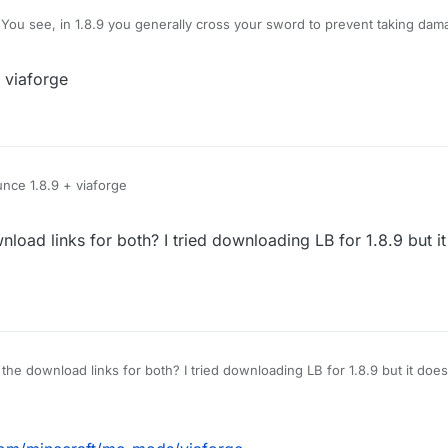
You see, in 1.8.9 you generally cross your sword to prevent taking dam
amage, however, Im using LB 1.12.2, and when i use KillAura I basically 
hat pops up is useless on servers), how do I block myself from taking d
 viaforge
e no damage?
nce 1.8.9 + viaforge
load links for both? I tried downloading LB for 1.8.9 but i
for both? I tried downloading LB for 1.8.9 but it doesn't work, and couldnt