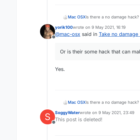
Mac OSX
Is there a no damage hack? 
killaura you wont take any d
yorik100
wrote on
9 May 2021, 16:19
everyone else (the sheild t
last edited by
@
mac-osx
said in
Take no damage w
hack that can make me tak
Offline
Or is their some hack that can 
Yes.
Mac OSX
Is there a no damage hack? 
killaura you wont take any d
SoggyWater
wrote on
9 May 2021, 23:49
S
everyone else (the sheild t
last edited by
This post is deleted!
hack that can make me tak
Offline