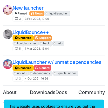
New launcher
Pinned
News
liquidlauncher
3
3 Feb 2023, 10:09
LiquidBounce++
Unsolved
Support
liquidlauncher
hack
help
5
1 Mar 2023, 16:04
LiquidLauncher w/ unmet dependencies
Unsolved
General
ubuntu
dependancy
liquidlauncher
3
4 Oct 2021, 16:56
About
Downloads
Docs
Community
Terms of
Releases
Tutorials
Forum
This website uses cookies to ensure you get the