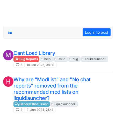
Log in to post
Cant Load Library
M
Bug Reports
help
issue
bug
liquidlauncher
6
18 Jan 2025, 08:30
Why are "ModList" and "No chat
H
reports" removed from the
recommended mod lists on
liquidlauncher?
General Discussion
liquidlauncher
4
11 Jun 2024, 21:41