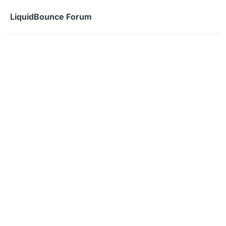
Skip to content
LiquidBounce Forum