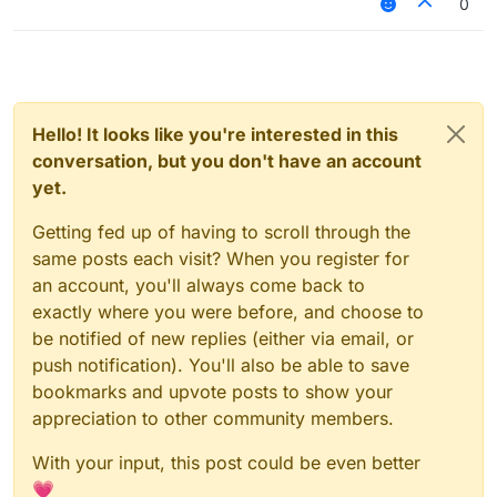
0
CCBlueX/LiquidLauncher
like MultiMC5 or launch from Intellij Idea.
[BUG] Debian/Linux
closed
archive has typo in
dependency: libgconf2-4
#7
Hello! It looks like you're interested in this
conversation, but you don't have an account
yet.
Getting fed up of having to scroll through the
same posts each visit? When you register for
an account, you'll always come back to
exactly where you were before, and choose to
be notified of new replies (either via email, or
push notification). You'll also be able to save
bookmarks and upvote posts to show your
appreciation to other community members.
With your input, this post could be even better
💗