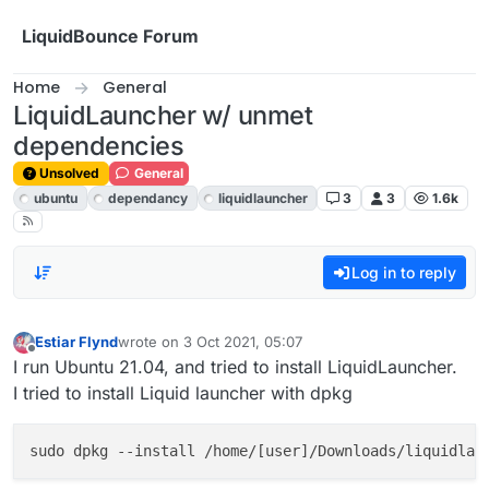
Skip to content
LiquidBounce Forum
Home
General
LiquidLauncher w/ unmet
dependencies
Unsolved
General
ubuntu
dependancy
liquidlauncher
3
3
1.6k
Log in to reply
Estiar Flynd
wrote on
3 Oct 2021, 05:07
last edited by
Offline
I run Ubuntu 21.04, and tried to install LiquidLauncher.
I tried to install Liquid launcher with dpkg