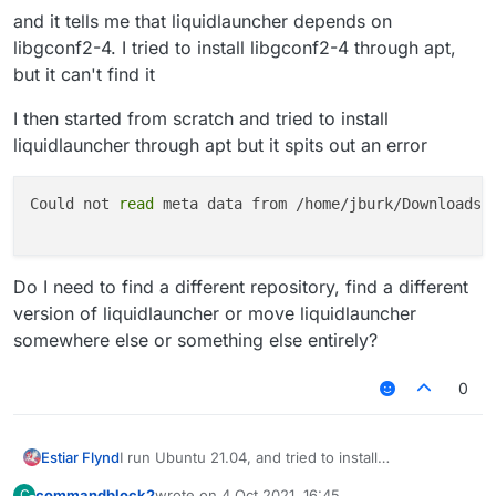
and it tells me that liquidlauncher depends on
libgconf2-4. I tried to install libgconf2-4 through apt,
but it can't find it
I then started from scratch and tried to install
liquidlauncher through apt but it spits out an error
Could not 
read
 meta data from /home/jburk/Downloads/l
Do I need to find a different repository, find a different
version of liquidlauncher or move liquidlauncher
somewhere else or something else entirely?
0
I run Ubuntu 21.04, and tried to install
Estiar Flynd
LiquidLauncher.
commandblock2
wrote on
4 Oct 2021, 16:45
C