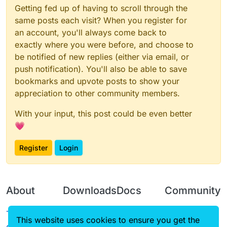
Getting fed up of having to scroll through the
same posts each visit? When you register for
an account, you'll always come back to
exactly where you were before, and choose to
be notified of new replies (either via email, or
push notification). You'll also be able to save
bookmarks and upvote posts to show your
appreciation to other community members.
With your input, this post could be even better
💗
Register
Login
About
Downloads
Docs
Community
Terms of
Releases
Tutorials
Forum
This website uses cookies to ensure you get the