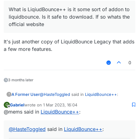
What is LiqiudBounce++ is it some sort of addon to
liquidbounce. Is it safe to download. If so whats the
official website
It's just another copy of LiquidBounce Legacy that adds
a few more features.
0
3 months later
@
HasteToggled
said in
LiquidBounce++
:
A Former User
?
Gabriel
wrote on
1 Mar 2023, 16:04
G
last edited by
Offline
@mems said in
LiquidBounce++
What is LiqiudBounce++ is it some sort of
:
addon to liquidbounce. Is it safe to
It's just another copy of LiquidBounce Legacy
download. If so whats the official website
that adds a few more features.
@
HasteToggled
said in
LiquidBounce++
: