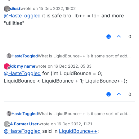
to liquidbounce. Is it safe to download. If so
sᴇɴsᴇ
wrote on
15 Dec 2022, 19:02
whats the official website
last edited by
Offline
@
HasteToggled
it is safe bro, lb++ = lb+ and more
"utilities"
0
HasteToggled
What is LiqiudBounce++ is it some sort of addon
to liquidbounce. Is it safe to download. If so
idk my name
wrote on
16 Dec 2022, 05:33
I
whats the official website
last edited by
Offline
@
HasteToggled
for (int LiquidBounce = 0;
LiquidBounce < LiquidBounce + 1; LiquidBounce++);
0
HasteToggled
What is LiqiudBounce++ is it some sort of addon
to liquidbounce. Is it safe to download. If so
A Former User
wrote on
16 Dec 2022, 11:21
?
whats the official website
last edited by
Offline
@
HasteToggled
said in
LiquidBounce++
: