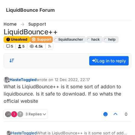
Skip to content
LiquidBounce Forum
Home
Support
LiquidBounce++
Unsolved
Support
liquidlauncher
hack
help
5
5
4.5k
Log in to reply
HasteToggled
wrote on
12 Dec 2022, 22:17
last edited by
Offline
What is LiqiudBounce++ is it some sort of addon to
liquidbounce. Is it safe to download. If so whats the
official website
I
?
3 Replies
0
HasteToggled
What is LiqiudBounce++ is it some sort of addon