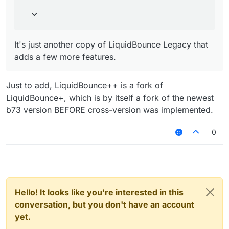
It's just another copy of LiquidBounce Legacy that
adds a few more features.
Just to add, LiquidBounce++ is a fork of
LiquidBounce+, which is by itself a fork of the newest
b73 version BEFORE cross-version was implemented.
0
Hello! It looks like you're interested in this
conversation, but you don't have an account
yet.