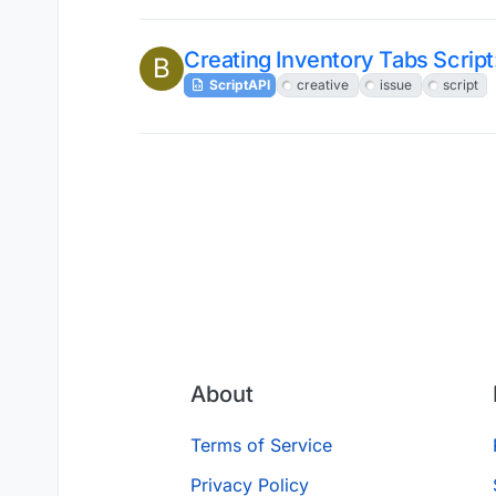
Creating Inventory Tabs Script
B
ScriptAPI
creative
issue
script
About
Terms of Service
Privacy Policy