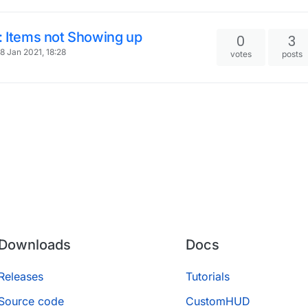
: Items not Showing up
0
3
8 Jan 2021, 18:28
votes
posts
Downloads
Docs
Releases
Tutorials
Source code
CustomHUD