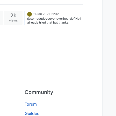
2k
11 Jan 2021, 22:12
B
@somedudeyouveneverheardof No I
views
already tried that but thanks.
Community
Forum
Guilded