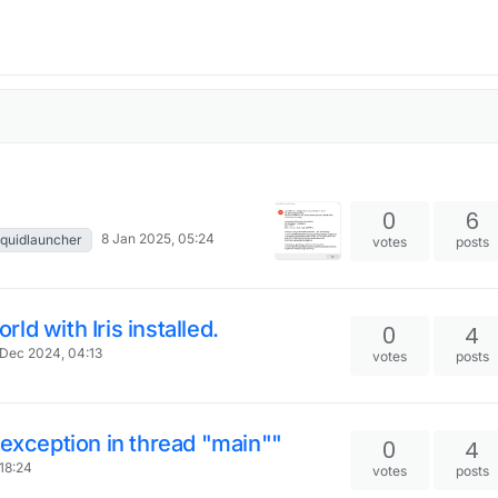
0
6
8 Jan 2025, 05:24
liquidlauncher
votes
posts
d with Iris installed.
0
4
Dec 2024, 04:13
votes
posts
 exception in thread "main""
0
4
18:24
votes
posts