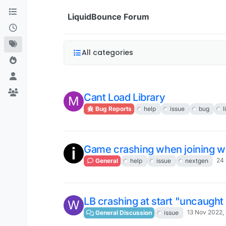
Skip to content
LiquidBounce Forum
All categories
Cant Load Library
M
Bug Reports
help
issue
bug
Game crashing when joining worl
24 
General
help
issue
nextgen
LB crashing at start "uncaught
W
13 Nov 2022, 
General Discussion
issue