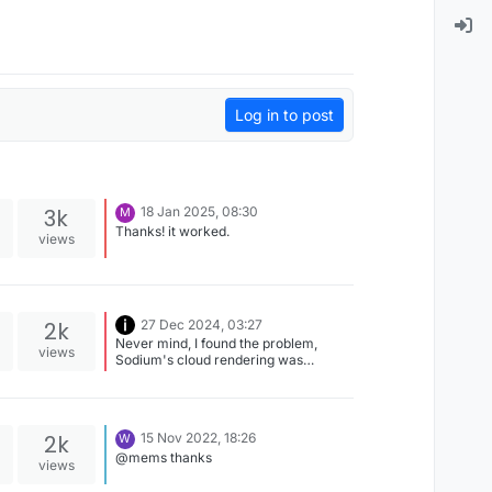
Log in to post
3k
18 Jan 2025, 08:30
M
Thanks! it worked.
views
2k
27 Dec 2024, 03:27
Never mind, I found the problem,
views
Sodium's cloud rendering was
interfering with Iris.
2k
15 Nov 2022, 18:26
W
@mems thanks
views