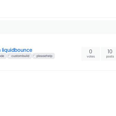
 liquidbounce
0
10
ode
custombuild
pleasehelp
votes
posts