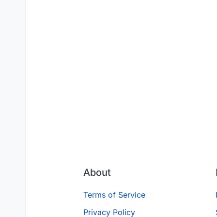
About
Terms of Service
Privacy Policy