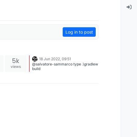
Log in to post
5k
18 Jun 2022, 09:51
@salvatore-sammarco type .\gradlew
views
build