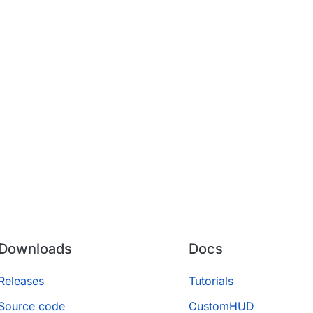
Downloads
Docs
Releases
Tutorials
Source code
CustomHUD