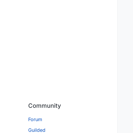
Community
Forum
Guilded