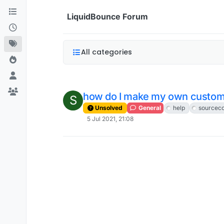
Skip to content
LiquidBounce Forum
All categories
how do I make my own custom
S
Unsolved
General
help
sourcec
5 Jul 2021, 21:08