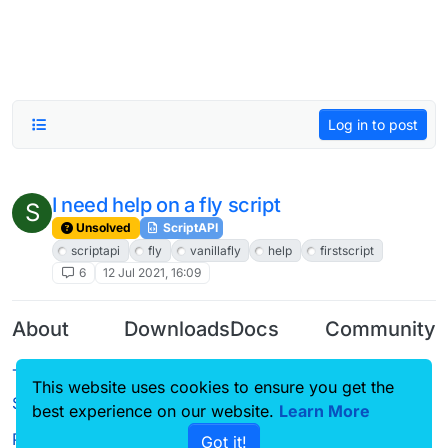
Log in to post
I need help on a fly script
S
Unsolved
ScriptAPI
scriptapi
fly
vanillafly
help
firstscript
6
12 Jul 2021, 16:09
About
Downloads
Docs
Community
Terms of
Releases
Tutorials
Forum
This website uses cookies to ensure you get the
Service
best experience on our website.
Learn More
Source code
CustomHUD
Guilded
Privacy Policy
Got it!
License
AutoSettings
YouTube