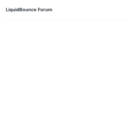
Skip to content
LiquidBounce Forum