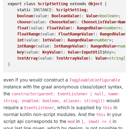
export
class
ScriptSetting
extends
Object
 {

static
INSTANCE
: 
ScriptSetting
;

boolean
(
value
: 
BooleanValue
): 
Value
<
boolean
>;

choose
(
value
: 
ChooseValue
): 
ChooseListValue
<
Name
float
(
value
: 
FloatValue
): 
RangedValue
<
number
>;

floatRange
(
value
: 
FloatRangeValue
): 
RangedValue
<
int
(
value
: 
IntValue
): 
RangedValue
<
number
>;

intRange
(
value
: 
IntRangeValue
): 
RangedValue
<
numb
key
(
value
: 
KeyValue
): 
Value
<
InputUtil
$Key>;    
t
textArray
(
value
: 
TextArrayValue
): 
Value
<
string
[]>
even if you would construct a
ToggleableConfigurable
instance with the graal anonymous class/object syntax,
the
constructor(parent: EventListener | null, name:
would
string, enabled: boolean, aliases: string[])
require a
, which is supplied by
in
EventListener
this
normal kotlin non-script modules. And the
in your
this
script api corresponds to the
in
in
mod
}, (mod) => {
your last line given, which by design, is not possible to