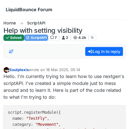
Skip to content
LiquidBounce Forum
Home
ScriptAPI
Help with setting visibility
Solved
ScriptAPI
7
2
4.2k
Log in to reply
Soulplexis
wrote on
18 Mar 2025, 05:14
last edited by
Offline
Hello. I'm currently trying to learn how to use nextgen's
scriptAPI. I've created a simple module just to mess
around and to learn it. Here is part of the code related
to what I'm trying to do:
script.registerModule({

  name: 
"TestFly"
,

  category: 
"Movement"
,
