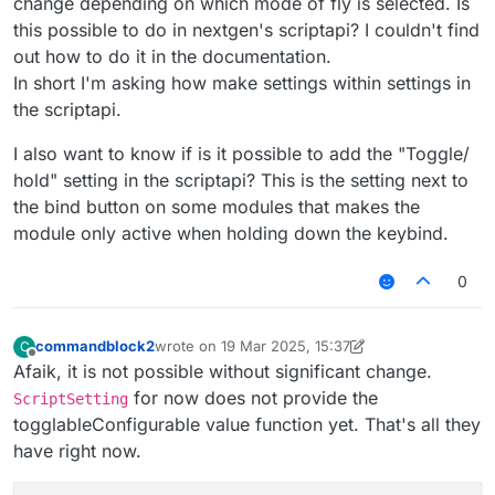
change depending on which mode of fly is selected. Is
this possible to do in nextgen's scriptapi? I couldn't find
out how to do it in the documentation.
In short I'm asking how make settings within settings in
the scriptapi.
I also want to know if is it possible to add the "Toggle/
hold" setting in the scriptapi? This is the setting next to
the bind button on some modules that makes the
module only active when holding down the keybind.
0
commandblock2
wrote on
19 Mar 2025, 15:37
C
last edited by commandblock2
Offline
Afaik, it is not possible without significant change.
for now does not provide the
ScriptSetting
togglableConfigurable value function yet. That's all they
have right now.