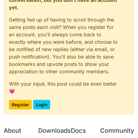
    _embedded_1.
Client
.
displayChatMessage
(testBoolea
yet.
// Required method implementations from Even
// @ts-expect-error
parent
: 
function
 (
) {

Getting fed up of having to scroll through the
const
 field = mod.
class
.
getDeclaredField
(
"_value
return
this
.
parent
; 
// Return the parent
    field.
setAccessible
(
true
);

same posts each visit? When you register for
        },

const
 valuesMap = field.
get
(mod);

an account, you'll always come back to
// @ts-expect-error
exactly where you were before, and choose to
children
: 
function
 (
) {

    valuesMap.
put
(
"MyConfig"
, mod.
value
(myConfig));

be notified of new replies (either via email, or
return
 []; 
// Return an array of child e
    mod.
on
(
"enable"
, 
() =>
 {

push notification). You'll also be able to save
        },

        _embedded_1.
Client
.
displayChatMessage
(
`Hi, 
$
bookmarks and upvote posts to show your
    });

unregister
: 
function
 (
) {

appreciation to other community members.
// Implementation for unregistering this
With your input, this post could be even better
        },

💗
// You can also override other methods like:
enable
: 
function
 (
) {

Register
Login
// Custom enable logic
// @ts-expect-error
Java
.
super
(
this
).
enable
(); 
// Call the p
        },

About
Downloads
Docs
Community