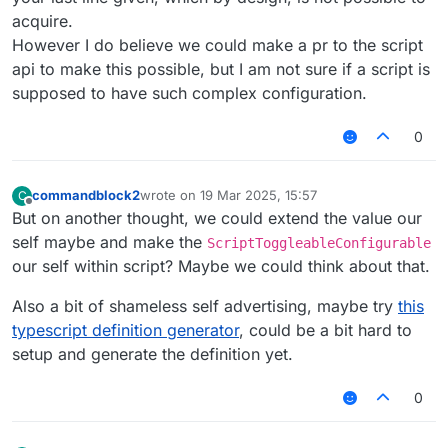
acquire.
However I do believe we could make a pr to the script
api to make this possible, but I am not sure if a script is
supposed to have such complex configuration.
0
commandblock2
wrote on
19 Mar 2025, 15:57
C
last edited by
Offline
But on another thought, we could extend the value our
self maybe and make the
ScriptToggleableConfigurable
our self within script? Maybe we could think about that.
Also a bit of shameless self advertising, maybe try
this
typescript definition generator
, could be a bit hard to
setup and generate the definition yet.
0