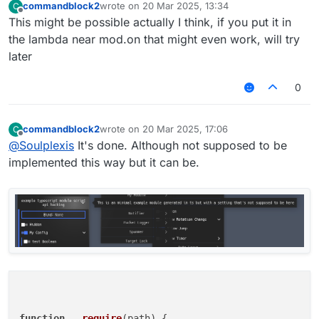
commandblock2
wrote on
20 Mar 2025, 13:34
C
last edited by
Offline
This might be possible actually I think, if you put it in
the lambda near mod.on that might even work, will try
later
0
commandblock2
wrote on
20 Mar 2025, 17:06
C
last edited by
Offline
@
Soulplexis
It's done. Although not supposed to be
implemented this way but it can be.
function
__require
(
path
) {
