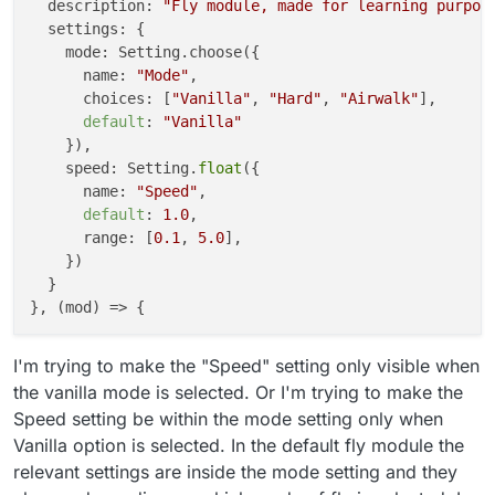
  description: 
"Fly module, made for learning purpos
  settings: {

    mode: Setting.choose({

      name: 
"Mode"
,

      choices: [
"Vanilla"
, 
"Hard"
, 
"Airwalk"
], 

default
: 
"Vanilla"
    }),

    speed: Setting.
float
({

      name: 
"Speed"
,

default
: 
1.0
,

      range: [
0.1
, 
5.0
],

    })

  }

I'm trying to make the "Speed" setting only visible when
the vanilla mode is selected. Or I'm trying to make the
Speed setting be within the mode setting only when
Vanilla option is selected. In the default fly module the
relevant settings are inside the mode setting and they