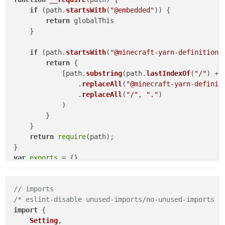
if
 (path.
startsWith
(
"@embedded"
)) {

return
 globalThis

    }

if
 (path.
startsWith
(
"@minecraft-yarn-definitions
return
 {

            [path.
substring
(path.
lastIndexOf
(
"/"
) + 
                .
replaceAll
(
"@minecraft-yarn-definit
                .
replaceAll
(
"/"
, 
"."
)

            )

        }

    }

return
require
(path);

var
exports
"use strict"
// imports
Object
.
defineProperty
(
exports
, 
"__esModule"
, { 
value
/* eslint-disable unused-imports/no-unused-imports *
// imports
import
 {

/* eslint-disable unused-imports/no-unused-imports *
Setting
,

const
 _embedded_1 = 
__require
(
"@embedded"