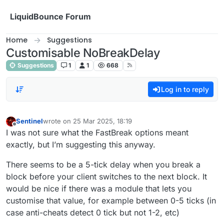
Skip to content
LiquidBounce Forum
Home
Suggestions
Customisable NoBreakDelay
Suggestions
1
1
668
Log in to reply
Sentinel
wrote on
25 Mar 2025, 18:19
last edited by
Offline
I was not sure what the FastBreak options meant
exactly, but I’m suggesting this anyway.
There seems to be a 5-tick delay when you break a
block before your client switches to the next block. It
would be nice if there was a module that lets you
customise that value, for example between 0-5 ticks (in
case anti-cheats detect 0 tick but not 1-2, etc)