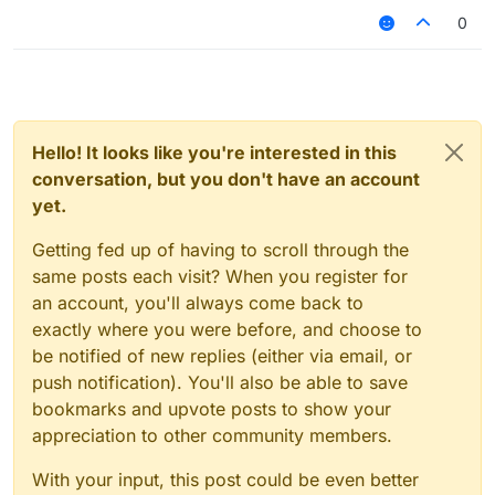
0
Hello! It looks like you're interested in this
conversation, but you don't have an account
yet.
Getting fed up of having to scroll through the
same posts each visit? When you register for
an account, you'll always come back to
exactly where you were before, and choose to
be notified of new replies (either via email, or
push notification). You'll also be able to save
bookmarks and upvote posts to show your
appreciation to other community members.
With your input, this post could be even better