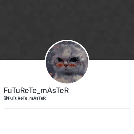
Skip to content
FuTuReTe_mAsTeR
@FuTuReTe_mAsTeR