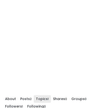
About
Posts
Topics
Shares
Groups
2
1
0
0
Followers
Following
1
0