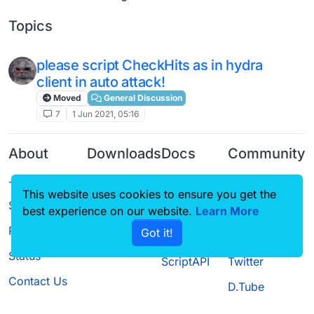
Topics
please script CheckHits as in hydra
client in auto attack!
Moved
General Discussion
7
1 Jun 2021, 05:16
About
Downloads
Docs
Community
Terms of
Releases
Tutorials
Forum
This website uses cookies to ensure you get the
Service
Source code
CustomHUD
Guilded
best experience on our website.
Learn More
Privacy Policy
Got it!
License
AutoSettings
YouTube
Status
ScriptAPI
Twitter
Contact Us
D.Tube