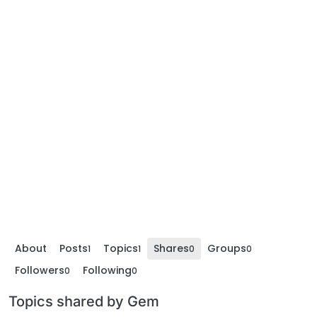
About
Posts
Topics
Shares
Groups
1
1
0
0
Followers
Following
0
0
Topics shared by Gem