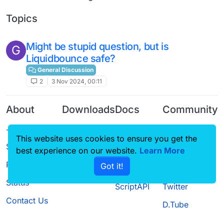
Topics
Might be stupid question, but is
G
Liquidbounce safe?
General Discussion
2
3 Nov 2024, 00:11
About
Downloads
Docs
Community
Terms of
Releases
Tutorials
Forum
This website uses cookies to ensure you get the
Service
Source code
CustomHUD
Guilded
best experience on our website.
Learn More
Privacy Policy
Got it!
License
AutoSettings
YouTube
Status
ScriptAPI
Twitter
Contact Us
D.Tube