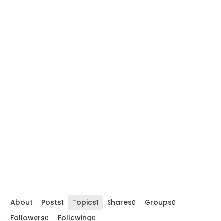
About
Posts
Topics
Shares
Groups
1
1
0
0
Followers
Following
0
0