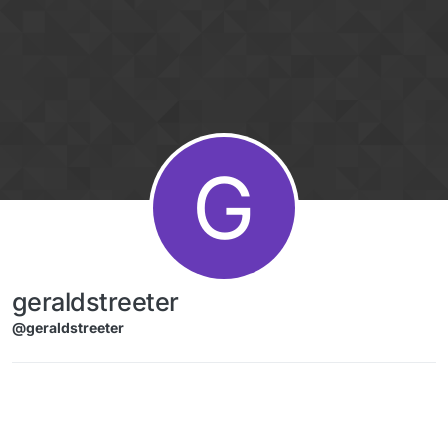
Skip to content
G
geraldstreeter
@geraldstreeter