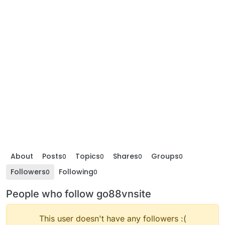
About
Posts
Topics
Shares
Groups
0
0
0
0
Followers
Following
0
0
People who follow go88vnsite
This user doesn't have any followers :(