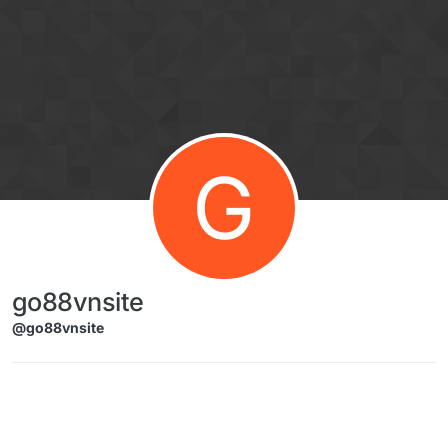
Skip to content
G
go88vnsite
@go88vnsite