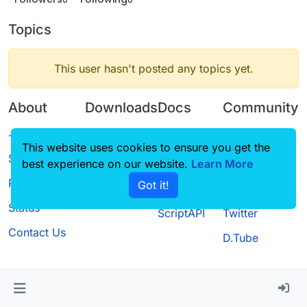
Topics
This user hasn't posted any topics yet.
About
Downloads
Docs
Community
Terms of
Releases
Tutorials
Forum
This website uses cookies to ensure you get the
Service
best experience on our website.
Source code
CustomHUD
Learn More
Guilded
Privacy Policy
Got it!
License
AutoSettings
YouTube
Status
ScriptAPI
Twitter
Contact Us
D.Tube