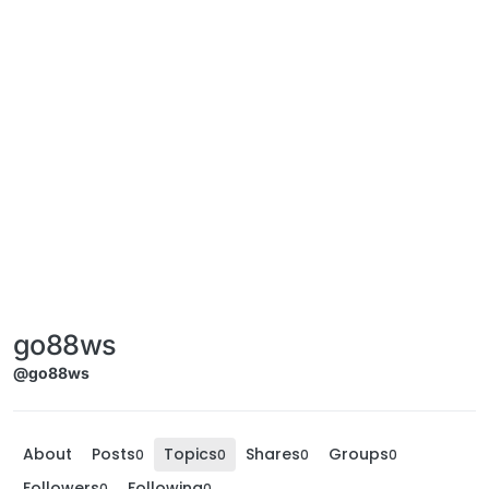
go88ws
@go88ws
About
Posts
Topics
Shares
Groups
0
0
0
0
Followers
Following
0
0