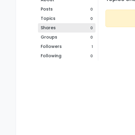
Posts
0
Topics
0
Shares
0
Groups
0
Followers
1
Following
0