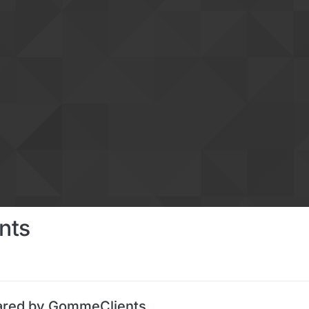
nts
ared by GommeClients