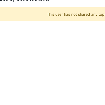
This user has not shared any top