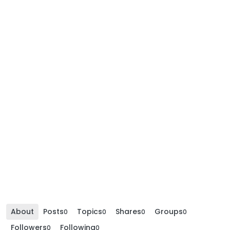
About
Posts
Topics
Shares
Groups
0
0
0
0
Followers
Following
0
0