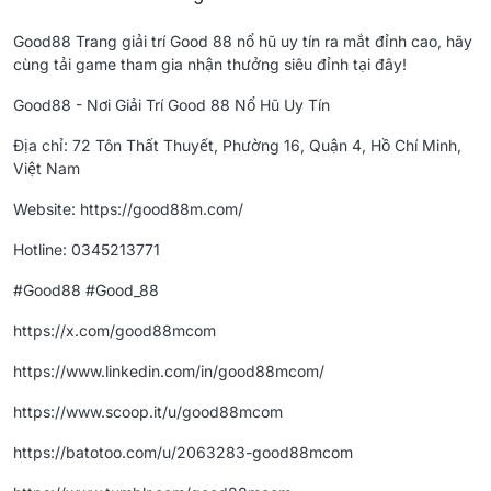
Good88 Trang giải trí Good 88 nổ hũ uy tín ra mắt đỉnh cao, hãy
cùng tải game tham gia nhận thưởng siêu đỉnh tại đây!
Good88 - Nơi Giải Trí Good 88 Nổ Hũ Uy Tín
Địa chỉ: 72 Tôn Thất Thuyết, Phường 16, Quận 4, Hồ Chí Minh,
Việt Nam
Website: https://good88m.com/
Hotline: 0345213771
#Good88 #Good_88
https://x.com/good88mcom
https://www.linkedin.com/in/good88mcom/
https://www.scoop.it/u/good88mcom
https://batotoo.com/u/2063283-good88mcom