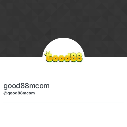
Skip to content
good88mcom
@good88mcom