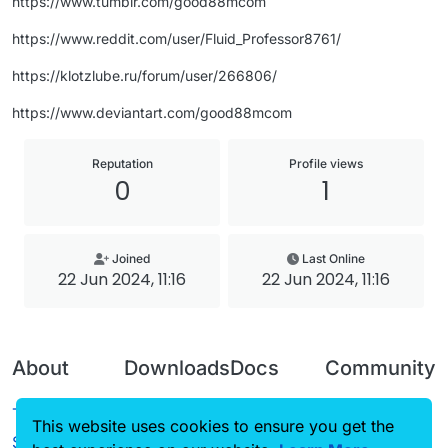
https://www.tumblr.com/good88mcom
https://www.reddit.com/user/Fluid_Professor8761/
https://klotzlube.ru/forum/user/266806/
https://www.deviantart.com/good88mcom
Reputation
Profile views
0
1
Joined
Last Online
22 Jun 2024, 11:16
22 Jun 2024, 11:16
About
Downloads
Docs
Community
Terms of
Releases
Tutorials
Forum
This website uses cookies to ensure you get the
Service