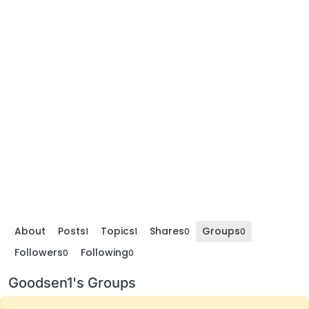
About
Posts
Topics
Shares
Groups
1
1
0
0
Followers
Following
0
0
Goodsen1's Groups