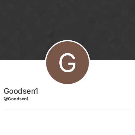
Skip to content
G
Goodsen1
@Goodsen1