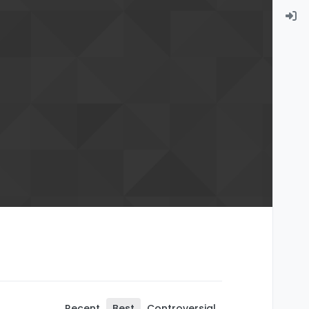
Recent
Best
Controversial