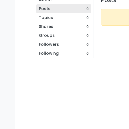
Posts
0
Topics
0
Shares
0
Groups
0
Followers
0
Following
0