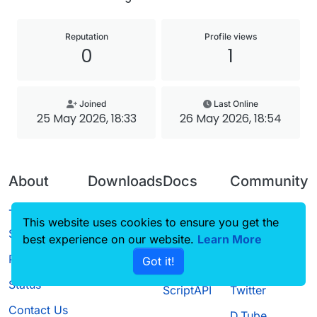
Reputation
Profile views
0
1
Joined
Last Online
25 May 2026, 18:33
26 May 2026, 18:54
About
Downloads
Docs
Community
Terms of
Releases
Tutorials
Forum
This website uses cookies to ensure you get the
Service
best experience on our website.
Source code
CustomHUD
Learn More
Guilded
Privacy Policy
Got it!
License
AutoSettings
YouTube
Status
ScriptAPI
Twitter
Contact Us
D.Tube