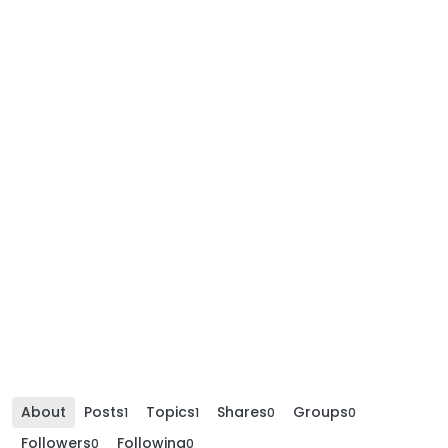
About
Posts
Topics
Shares
Groups
1
1
0
0
Followers
Following
0
0