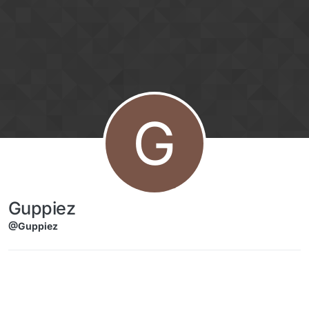
Skip to content
G
Guppiez
@Guppiez