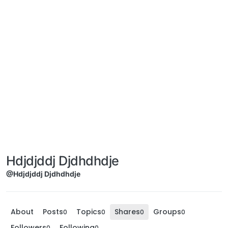
Hdjdjddj Djdhdhdje
@Hdjdjddj Djdhdhdje
About
Posts
Topics
Shares
Groups
0
0
0
0
Followers
Following
0
0