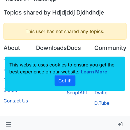
Topics shared by Hdjdjddj Djdhdhdje
This user has not shared any topics.
About
Downloads
Docs
Community
Terms of
Releases
Tutorials
Forum
This website uses cookies to ensure you get the
Service
best experience on our website.
Source code
CustomHUD
Learn More
Guilded
Privacy Policy
Got it!
License
AutoSettings
YouTube
Status
ScriptAPI
Twitter
Contact Us
D.Tube