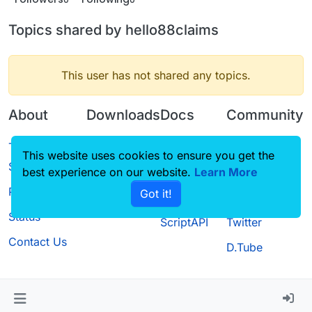
Topics shared by hello88claims
This user has not shared any topics.
About
Downloads
Docs
Community
Terms of
Releases
Tutorials
Forum
This website uses cookies to ensure you get the
Service
best experience on our website.
Source code
CustomHUD
Learn More
Guilded
Privacy Policy
Got it!
License
AutoSettings
YouTube
Status
ScriptAPI
Twitter
Contact Us
D.Tube