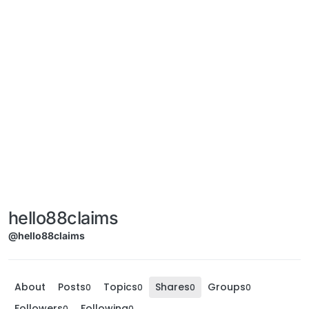
hello88claims
@hello88claims
About
Posts
Topics
Shares
Groups
0
0
0
0
Followers
Following
0
0