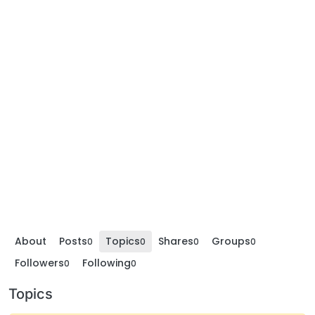
About
Posts
Topics
Shares
Groups
0
0
0
0
Followers
Following
0
0
Topics