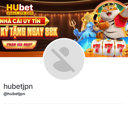
Skip to content
hubetjpn
@hubetjpn