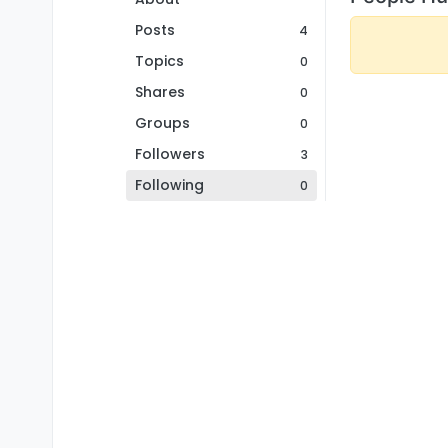
Posts
4
Topics
0
Shares
0
Groups
0
Followers
3
Following
0