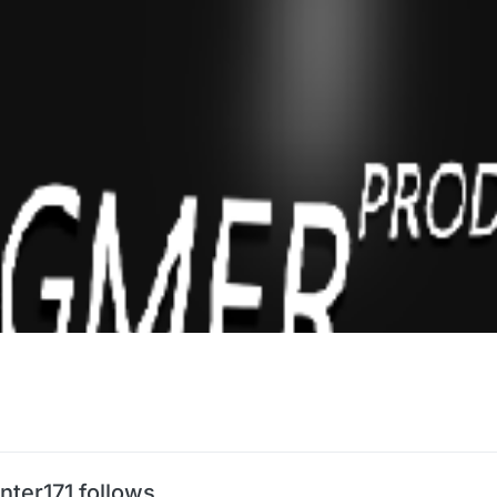
nter171 follows