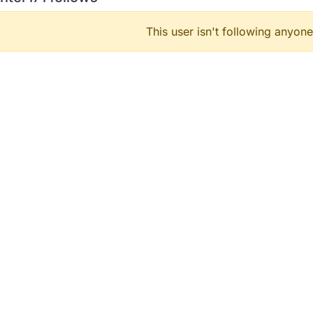
This user isn't following anyone